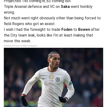
Projected 145 coming in, 63 coming out.
Triple Arsenal defence and VC on
Saka
went horribly
wrong.
Not much went right obviously other than being forced to
field Rogers who got an assist.
I wish I had the foresight to trade
Foden
to
Bowen
after
the City team leak, looks like I’m at least making that
move this week.
Embed from Getty Images