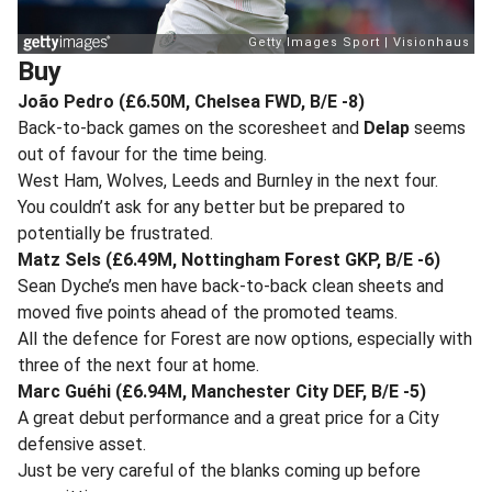
Buy
João Pedro (£6.50M, Chelsea FWD, B/E -8)
Back-to-back games on the scoresheet and
Delap
seems
out of favour for the time being.
West Ham, Wolves, Leeds and Burnley in the next four.
You couldn’t ask for any better but be prepared to
potentially be frustrated.
Matz Sels (£6.49M, Nottingham Forest GKP, B/E -6)
Sean Dyche’s men have back-to-back clean sheets and
moved five points ahead of the promoted teams.
All the defence for Forest are now options, especially with
three of the next four at home.
Marc Guéhi (£6.94M, Manchester City DEF, B/E -5)
A great debut performance and a great price for a City
defensive asset.
Just be very careful of the blanks coming up before