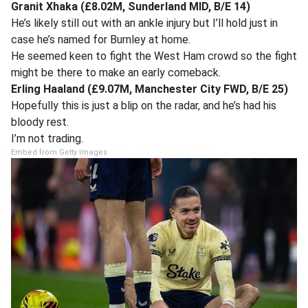
Granit Xhaka (£8.02M, Sunderland MID, B/E 14)
He’s likely still out with an ankle injury but I’ll hold just in
case he’s named for Burnley at home.
He seemed keen to fight the West Ham crowd so the fight
might be there to make an early comeback.
Erling Haaland (£9.07M, Manchester City FWD, B/E 25)
Hopefully this is just a blip on the radar, and he’s had his
bloody rest.
I’m not trading.
Embed from Getty Images