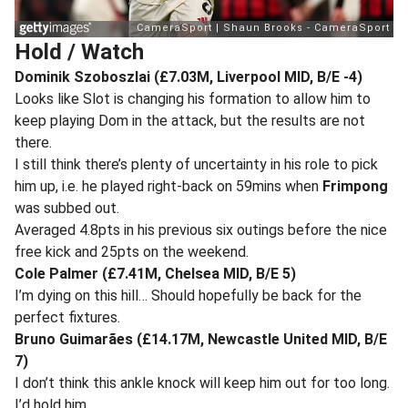
Hold / Watch
Dominik Szoboszlai (£7.03M, Liverpool MID, B/E -4)
Looks like Slot is changing his formation to allow him to
keep playing Dom in the attack, but the results are not
there.
I still think there’s plenty of uncertainty in his role to pick
him up, i.e. he played right-back on 59mins when
Frimpong
was subbed out.
Averaged 4.8pts in his previous six outings before the nice
free kick and 25pts on the weekend.
Cole Palmer (£7.41M, Chelsea MID, B/E 5)
I’m dying on this hill… Should hopefully be back for the
perfect fixtures.
Bruno Guimarães (£14.17M, Newcastle United MID, B/E
7)
I don’t think this ankle knock will keep him out for too long.
I’d hold him.