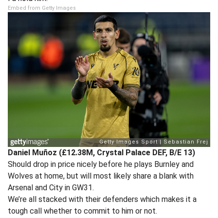
Embed from Getty Images
Daniel Muñoz (£12.38M, Crystal Palace DEF, B/E 13)
Should drop in price nicely before he plays Burnley and
Wolves at home, but will most likely share a blank with
Arsenal and City in GW31.
We’re all stacked with their defenders which makes it a
tough call whether to commit to him or not.