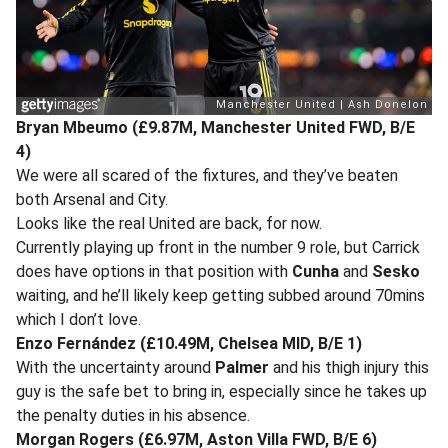
Bryan Mbeumo (£9.87M, Manchester United FWD, B/E
4)
We were all scared of the fixtures, and they’ve beaten
both Arsenal and City.
Looks like the real United are back, for now.
Currently playing up front in the number 9 role, but Carrick
does have options in that position with
Cunha
and
Sesko
waiting, and he’ll likely keep getting subbed around 70mins
which I don’t love.
Enzo Fernández (£10.49M, Chelsea MID, B/E 1)
With the uncertainty around
Palmer
and his thigh injury this
guy is the safe bet to bring in, especially since he takes up
the penalty duties in his absence.
Morgan Rogers (£6.97M, Aston Villa FWD, B/E 6)