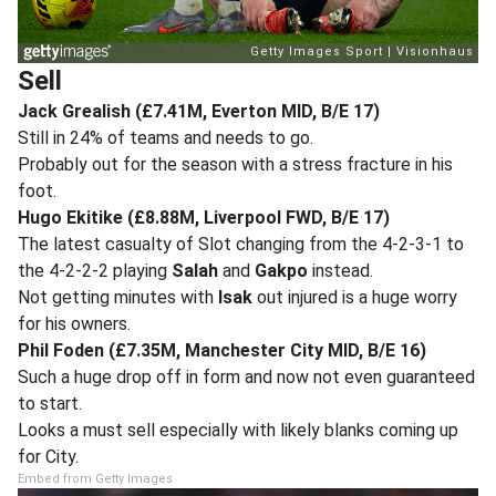
Sell
Jack Grealish (£7.41M, Everton MID, B/E 17)
Still in 24% of teams and needs to go.
Probably out for the season with a stress fracture in his
foot.
Hugo Ekitike (£8.88M, Liverpool FWD, B/E 17)
The latest casualty of Slot changing from the 4-2-3-1 to
the 4-2-2-2 playing
Salah
and
Gakpo
instead.
Not getting minutes with
Isak
out injured is a huge worry
for his owners.
Phil Foden (£7.35M, Manchester City MID, B/E 16)
Such a huge drop off in form and now not even guaranteed
to start.
Looks a must sell especially with likely blanks coming up
for City.
Embed from Getty Images