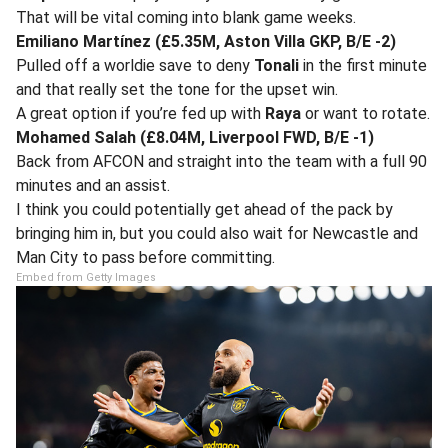
That will be vital coming into blank game weeks.
Emiliano Martínez (£5.35M, Aston Villa GKP, B/E -2)
Pulled off a worldie save to deny
Tonali
in the first minute
and that really set the tone for the upset win.
A great option if you’re fed up with
Raya
or want to rotate.
Mohamed Salah (£8.04M, Liverpool FWD, B/E -1)
Back from AFCON and straight into the team with a full 90
minutes and an assist.
I think you could potentially get ahead of the pack by
bringing him in, but you could also wait for Newcastle and
Man City to pass before committing.
Embed from Getty Images