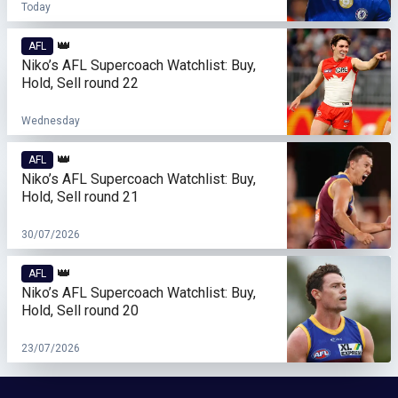
Today
👑
AFL
Niko’s AFL Supercoach Watchlist: Buy,
Hold, Sell round 22
Wednesday
👑
AFL
Niko’s AFL Supercoach Watchlist: Buy,
Hold, Sell round 21
30/07/2026
👑
AFL
Niko’s AFL Supercoach Watchlist: Buy,
Hold, Sell round 20
23/07/2026