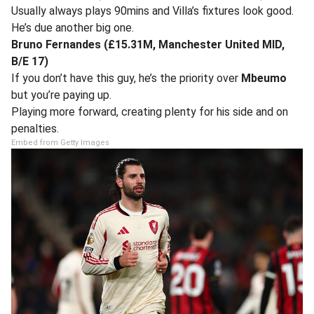
Usually always plays 90mins and Villa’s fixtures look good.
He’s due another big one.
Bruno Fernandes (£15.31M, Manchester United MID,
B/E 17)
If you don’t have this guy, he’s the priority over
Mbeumo
but you’re paying up.
Playing more forward, creating plenty for his side and on
penalties.
Embed from Getty Images