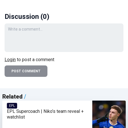
Discussion (
0
)
Your comment
Login
to post a comment
POST COMMENT
Related
/
EPL
EPL Supercoach | Niko’s team reveal +
watchlist