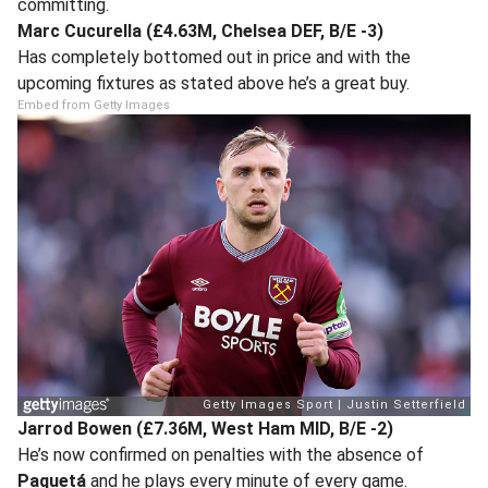
committing.
Marc Cucurella (£4.63M, Chelsea DEF, B/E -3)
Has completely bottomed out in price and with the
upcoming fixtures as stated above he’s a great buy.
Embed from Getty Images
Jarrod Bowen (£7.36M, West Ham MID, B/E -2)
He’s now confirmed on penalties with the absence of
Paquetá
and he plays every minute of every game.