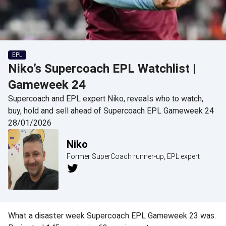
EPL
Niko’s Supercoach EPL Watchlist |
Gameweek 24
Supercoach and EPL expert Niko, reveals who to watch,
buy, hold and sell ahead of Supercoach EPL Gameweek 24
28/01/2026
Niko
Former SuperCoach runner-up, EPL expert
What a disaster week Supercoach EPL Gameweek 23 was.