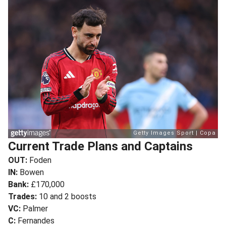
Current Trade Plans and Captains
OUT:
Foden
IN:
Bowen
Bank:
£170,000
Trades:
10 and 2 boosts
VC:
Palmer
C:
Fernandes