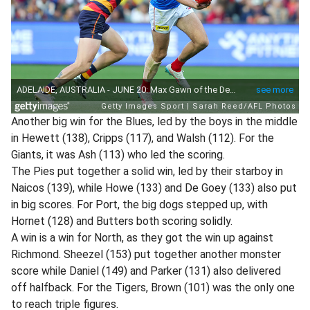
Another big win for the Blues, led by the boys in the middle
in Hewett (138), Cripps (117), and Walsh (112). For the
Giants, it was Ash (113) who led the scoring.
The Pies put together a solid win, led by their starboy in
Naicos (139), while Howe (133) and De Goey (133) also put
in big scores. For Port, the big dogs stepped up, with
Hornet (128) and Butters both scoring solidly.
A win is a win for North, as they got the win up against
Richmond. Sheezel (153) put together another monster
score while Daniel (149) and Parker (131) also delivered
off halfback. For the Tigers, Brown (101) was the only one
to reach triple figures.