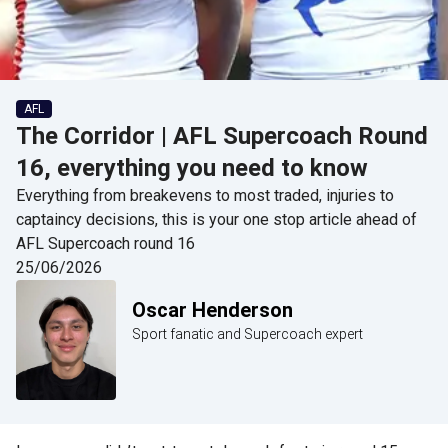
AFL
The Corridor | AFL Supercoach Round
16, everything you need to know
Everything from breakevens to most traded, injuries to
captaincy decisions, this is your one stop article ahead of
AFL Supercoach round 16
25/06/2026
Oscar Henderson
Sport fanatic and Supercoach expert