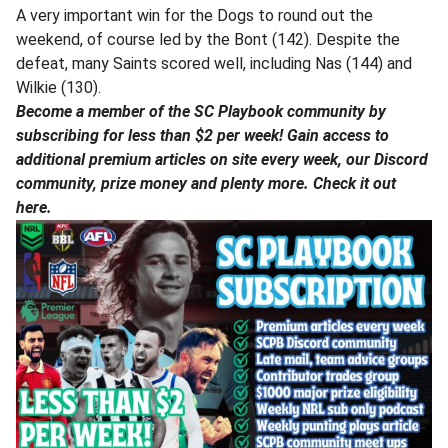
A very important win for the Dogs to round out the
weekend, of course led by the Bont (142). Despite the
defeat, many Saints scored well, including Nas (144) and
Wilkie (130).
Become a member of the SC Playbook community by
subscribing for less than $2 per week! Gain access to
additional premium articles on site every week, our Discord
community, prize money and plenty more. Check it out
here.