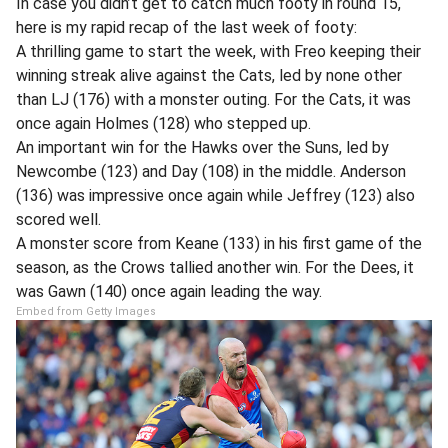
In case you didn’t get to catch much footy in round 15,
here is my rapid recap of the last week of footy:
A thrilling game to start the week, with Freo keeping their
winning streak alive against the Cats, led by none other
than LJ (176) with a monster outing. For the Cats, it was
once again Holmes (128) who stepped up.
An important win for the Hawks over the Suns, led by
Newcombe (123) and Day (108) in the middle. Anderson
(136) was impressive once again while Jeffrey (123) also
scored well.
A monster score from Keane (133) in his first game of the
season, as the Crows tallied another win. For the Dees, it
was Gawn (140) once again leading the way.
Embed from Getty Images