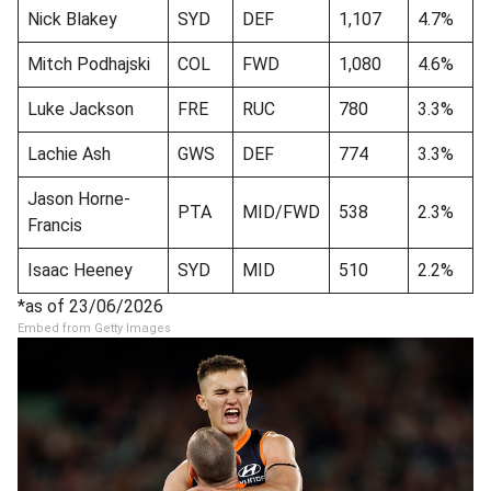
Nick Blakey
SYD
DEF
1,107
4.7%
Mitch Podhajski
COL
FWD
1,080
4.6%
Luke Jackson
FRE
RUC
780
3.3%
Lachie Ash
GWS
DEF
774
3.3%
Jason Horne-
PTA
MID/FWD
538
2.3%
Francis
Isaac Heeney
SYD
MID
510
2.2%
*as of 23/06/2026
Embed from Getty Images