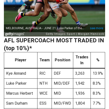
AFL SUPERCOACH MOST TRADED IN
(top 10%)*
Trades
Player
Team
Position
%
In
Kye Annand
RIC
DEF
3,263
13.9%
Luke Parker
NTH
MID/DEF
1,942
8.3%
Marcus Herbert
WCE
MID
1,936
8.3%
Sam Durham
ESS
MID/FWD
1,804
7.7%