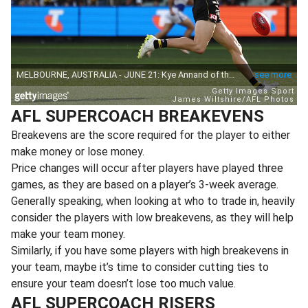
AFL SUPERCOACH BREAKEVENS
Breakevens are the score required for the player to either
make money or lose money.
Price changes will occur after players have played three
games, as they are based on a player’s 3-week average.
Generally speaking, when looking at who to trade in, heavily
consider the players with low breakevens, as they will help
make your team money.
Similarly, if you have some players with high breakevens in
your team, maybe it’s time to consider cutting ties to
ensure your team doesn’t lose too much value.
AFL SUPERCOACH RISERS