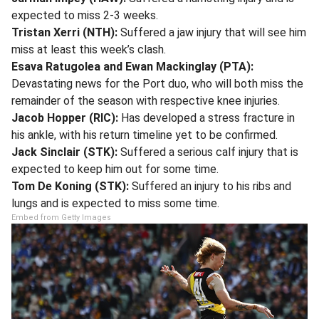
expected to miss 2-3 weeks.
Tristan Xerri (NTH):
Suffered a jaw injury that will see him
miss at least this week’s clash.
Esava Ratugolea and Ewan Mackinglay (PTA):
Devastating news for the Port duo, who will both miss the
remainder of the season with respective knee injuries.
Jacob Hopper (RIC):
Has developed a stress fracture in
his ankle, with his return timeline yet to be confirmed.
Jack Sinclair (STK):
Suffered a serious calf injury that is
expected to keep him out for some time.
Tom De Koning (STK):
Suffered an injury to his ribs and
lungs and is expected to miss some time.
Embed from Getty Images