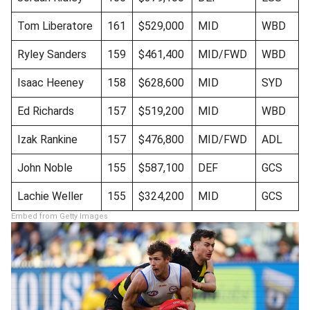
Tom Liberatore
161
$529,000
MID
WBD
Ryley Sanders
159
$461,400
MID/FWD
WBD
Isaac Heeney
158
$628,600
MID
SYD
Ed Richards
157
$519,200
MID
WBD
Izak Rankine
157
$476,800
MID/FWD
ADL
John Noble
155
$587,100
DEF
GCS
Lachie Weller
155
$324,200
MID
GCS
Embed from Getty Images