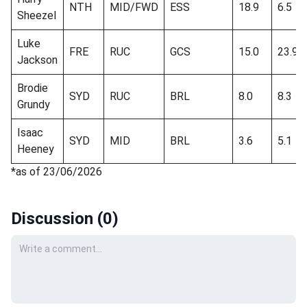
NTH
MID/FWD
ESS
18.9
6.5
Sheezel
Luke
FRE
RUC
GCS
15.0
23.9
Jackson
Brodie
SYD
RUC
BRL
8.0
8.3
Grundy
Isaac
SYD
MID
BRL
3.6
5.1
Heeney
*as of 23/06/2026
Discussion (
0
)
Your comment