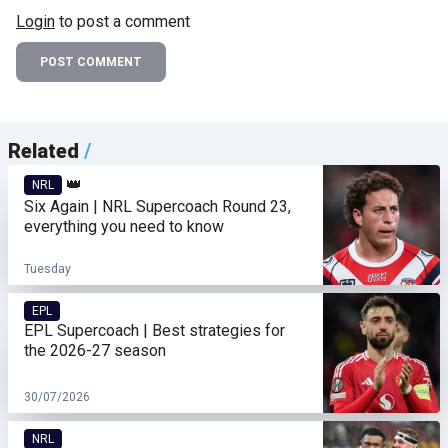
Login
to post a comment
POST COMMENT
Related
/
👑
NRL
Six Again | NRL Supercoach Round 23,
everything you need to know
Tuesday
EPL
EPL Supercoach | Best strategies for
the 2026-27 season
30/07/2026
NRL