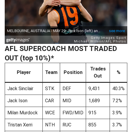
AFL SUPERCOACH MOST TRADED
OUT (top 10%)*
Trades
Player
Team
Position
%
Out
Jack Sinclair
STK
DEF
9,431
40.3%
Jack Ison
CAR
MID
1,689
7.2%
Milan Murdock
WCE
FWD/MID
915
3.9%
Tristan Xerri
NTH
RUC
855
3.7%