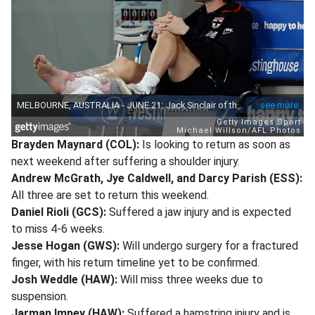
Brayden Maynard (COL):
Is looking to return as soon as
next weekend after suffering a shoulder injury.
Andrew McGrath, Jye Caldwell, and Darcy Parish (ESS):
All three are set to return this weekend.
Daniel Rioli (GCS):
Suffered a jaw injury and is expected
to miss 4-6 weeks.
Jesse Hogan (GWS):
Will undergo surgery for a fractured
finger, with his return timeline yet to be confirmed.
Josh Weddle (HAW):
Will miss three weeks due to
suspension.
Jarman Impey (HAW):
Suffered a hamstring injury and is