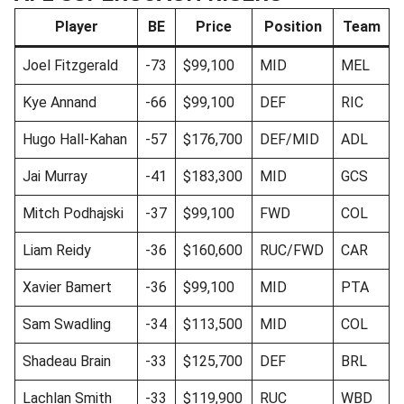
Player
BE
Price
Position
Team
Joel Fitzgerald
-73
$99,100
MID
MEL
Kye Annand
-66
$99,100
DEF
RIC
Hugo Hall-Kahan
-57
$176,700
DEF/MID
ADL
Jai Murray
-41
$183,300
MID
GCS
Mitch Podhajski
-37
$99,100
FWD
COL
Liam Reidy
-36
$160,600
RUC/FWD
CAR
Xavier Bamert
-36
$99,100
MID
PTA
Sam Swadling
-34
$113,500
MID
COL
Shadeau Brain
-33
$125,700
DEF
BRL
Lachlan Smith
-33
$119,900
RUC
WBD