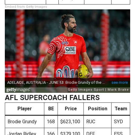
Embed from Getty Images
AFL SUPERCOACH FALLERS
Player
BE
Price
Position
Team
Brodie Grundy
168
$623,100
RUC
SYD
Jordan Ridley
166
$379,100
DEF
ESS