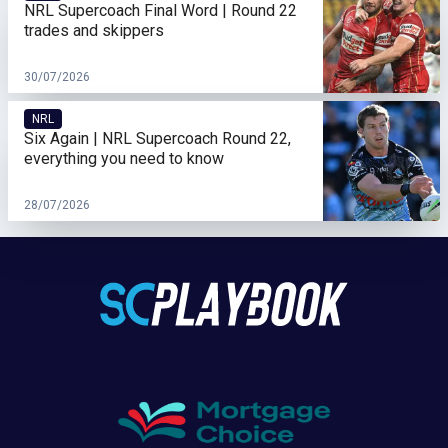
NRL Supercoach Final Word | Round 22
trades and skippers
30/07/2026
NRL
Six Again | NRL Supercoach Round 22,
everything you need to know
28/07/2026