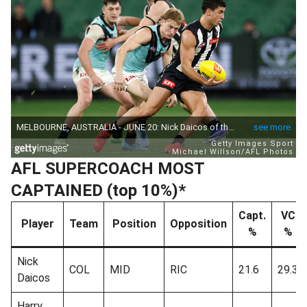
AFL SUPERCOACH MOST
CAPTAINED (top 10%)*
Capt.
VC
Player
Team
Position
Opposition
%
%
Nick
COL
MID
RIC
21.6
29.3
Daicos
Harry