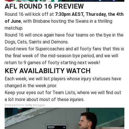
AFL ROUND 16 PREVIEW
Round 16 will kick off at
7:30pm AEST, Thursday, the 4th
of June
, with Brisbane hosting the Swans in a thrilling
matchup.
Round 16 will once again have four teams on the bye in the
Dogs, Cats, Saints and Demons.
Good news for Supercoaches and all footy fans that this is
the final week of the mid-season bye period, and we will
return to 9 games of footy starting next week!
KEY AVAILABILITY WATCH
Each week, we will list players whose injury statuses have
changed in the week prior.
Keep your eyes out for Team Lists, where we will find out
a lot more about most of these injuries.
Embed from Getty Images