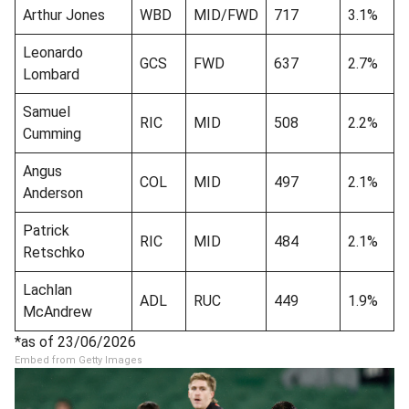
Arthur Jones
WBD
MID/FWD
717
3.1%
Leonardo
GCS
FWD
637
2.7%
Lombard
Samuel
RIC
MID
508
2.2%
Cumming
Angus
COL
MID
497
2.1%
Anderson
Patrick
RIC
MID
484
2.1%
Retschko
Lachlan
ADL
RUC
449
1.9%
McAndrew
*as of 23/06/2026
Embed from Getty Images