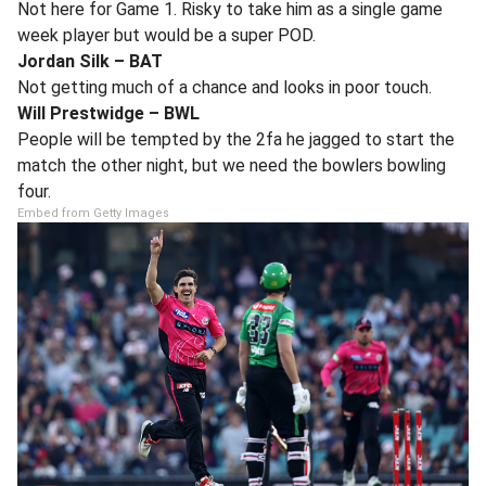
Not here for Game 1. Risky to take him as a single game
week player but would be a super POD.
Jordan Silk – BAT
Not getting much of a chance and looks in poor touch.
Will Prestwidge – BWL
People will be tempted by the 2fa he jagged to start the
match the other night, but we need the bowlers bowling
four.
Embed from Getty Images