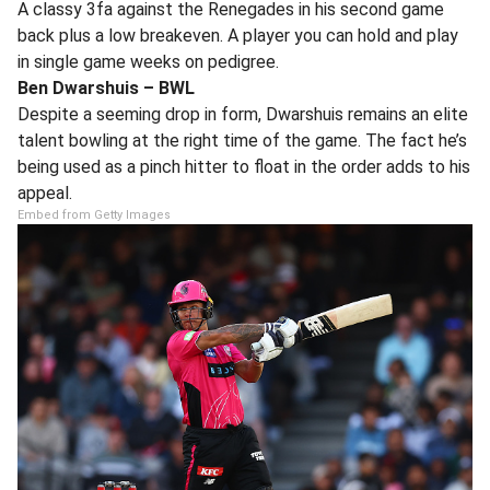
A classy 3fa against the Renegades in his second game
back plus a low breakeven. A player you can hold and play
in single game weeks on pedigree.
Ben Dwarshuis – BWL
Despite a seeming drop in form, Dwarshuis remains an elite
talent bowling at the right time of the game. The fact he’s
being used as a pinch hitter to float in the order adds to his
appeal.
Embed from Getty Images