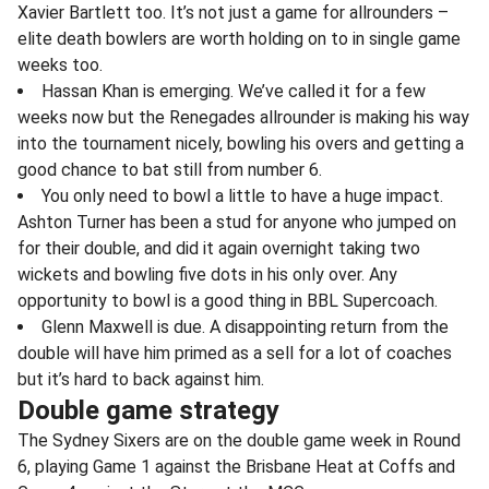
Xavier Bartlett too. It’s not just a game for allrounders –
elite death bowlers are worth holding on to in single game
weeks too.
Hassan Khan is emerging. We’ve called it for a few
weeks now but the Renegades allrounder is making his way
into the tournament nicely, bowling his overs and getting a
good chance to bat still from number 6.
You only need to bowl a little to have a huge impact.
Ashton Turner has been a stud for anyone who jumped on
for their double, and did it again overnight taking two
wickets and bowling five dots in his only over. Any
opportunity to bowl is a good thing in BBL Supercoach.
Glenn Maxwell is due. A disappointing return from the
double will have him primed as a sell for a lot of coaches
but it’s hard to back against him.
Double game strategy
The Sydney Sixers are on the double game week in Round
6, playing Game 1 against the Brisbane Heat at Coffs and