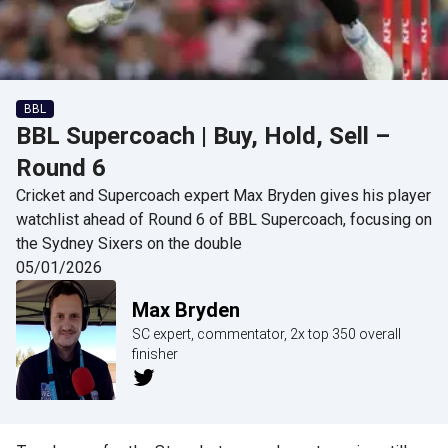
BBL
BBL Supercoach | Buy, Hold, Sell –
Round 6
Cricket and Supercoach expert Max Bryden gives his player
watchlist ahead of Round 6 of BBL Supercoach, focusing on
the Sydney Sixers on the double
05/01/2026
Max Bryden
SC expert, commentator, 2x top 350 overall
finisher