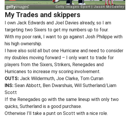
My Trades and skippers
I own Jack Edwards and Joel Davies already, so I am
targeting two Sixers to get my numbers up to four.
With my poor rank, I want to go against Josh Philippe with
his high ownership.
I have also sold all but one Hurricane and need to consider
my doubles moving forward – I only want to trade for
players from the Sixers, Strikers, Renegades and
Hurricanes to increase my scoring involvement.
OUTS:
Jack Wildermuth, Joe Clarke, Tom Curran
INS:
Sean Abbott, Ben Dwarshuis, Will Sutherland/Liam
Scott
If the Renegades go with the same lineup with only two
quicks, Sutherland is a good purchase.
Otherwise I’ll take a punt on Scott with a nice role.