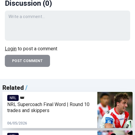
Discussion (
0
)
Your comment
Login
to post a comment
POST COMMENT
Related
/
👑
NRL
NRL Supercoach Final Word | Round 10
trades and skippers
06/05/2026