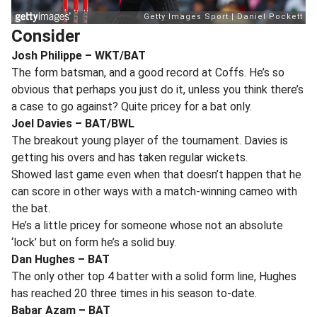
Consider
Josh Philippe – WKT/BAT
The form batsman, and a good record at Coffs. He’s so
obvious that perhaps you just do it, unless you think there’s
a case to go against? Quite pricey for a bat only.
Joel Davies – BAT/BWL
The breakout young player of the tournament. Davies is
getting his overs and has taken regular wickets.
Showed last game even when that doesn’t happen that he
can score in other ways with a match-winning cameo with
the bat.
He’s a little pricey for someone whose not an absolute
‘lock’ but on form he’s a solid buy.
Dan Hughes – BAT
The only other top 4 batter with a solid form line, Hughes
has reached 20 three times in his season to-date.
Babar Azam – BAT