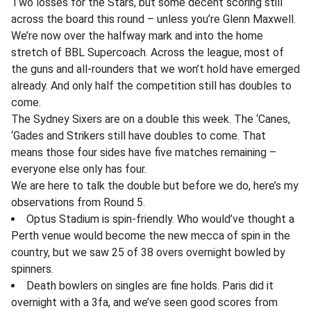
Two losses for the Stars, but some decent scoring still
across the board this round – unless you’re Glenn Maxwell.
We’re now over the halfway mark and into the home
stretch of BBL Supercoach. Across the league, most of
the guns and all-rounders that we won’t hold have emerged
already. And only half the competition still has doubles to
come.
The Sydney Sixers are on a double this week. The ‘Canes,
‘Gades and Strikers still have doubles to come. That
means those four sides have five matches remaining –
everyone else only has four.
We are here to talk the double but before we do, here’s my
observations from Round 5.
Optus Stadium is spin-friendly. Who would’ve thought a
Perth venue would become the new mecca of spin in the
country, but we saw 25 of 38 overs overnight bowled by
spinners.
Death bowlers on singles are fine holds. Paris did it
overnight with a 3fa, and we’ve seen good scores from