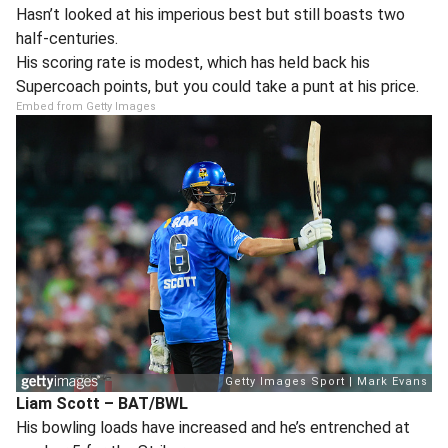
Hasn’t looked at his imperious best but still boasts two
half-centuries.
His scoring rate is modest, which has held back his
Supercoach points, but you could take a punt at his price.
Embed from Getty Images
Liam Scott – BAT/BWL
His bowling loads have increased and he’s entrenched at