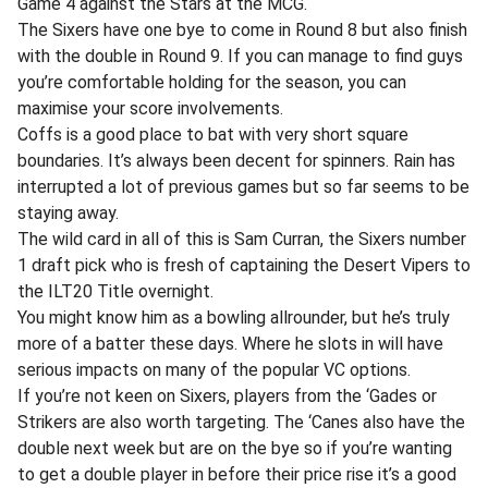
Game 4 against the Stars at the MCG.
The Sixers have one bye to come in Round 8 but also finish
with the double in Round 9. If you can manage to find guys
you’re comfortable holding for the season, you can
maximise your score involvements.
Coffs is a good place to bat with very short square
boundaries. It’s always been decent for spinners. Rain has
interrupted a lot of previous games but so far seems to be
staying away.
The wild card in all of this is Sam Curran, the Sixers number
1 draft pick who is fresh of captaining the Desert Vipers to
the ILT20 Title overnight.
You might know him as a bowling allrounder, but he’s truly
more of a batter these days. Where he slots in will have
serious impacts on many of the popular VC options.
If you’re not keen on Sixers, players from the ‘Gades or
Strikers are also worth targeting. The ‘Canes also have the
double next week but are on the bye so if you’re wanting
to get a double player in before their price rise it’s a good