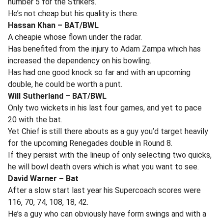
number 5 for the Strikers.
He’s not cheap but his quality is there.
Hassan Khan – BAT/BWL
A cheapie whose flown under the radar.
Has benefited from the injury to Adam Zampa which has
increased the dependency on his bowling.
Has had one good knock so far and with an upcoming
double, he could be worth a punt.
Will Sutherland – BAT/BWL
Only two wickets in his last four games, and yet to pace
20 with the bat.
Yet Chief is still there abouts as a guy you’d target heavily
for the upcoming Renegades double in Round 8.
If they persist with the lineup of only selecting two quicks,
he will bowl death overs which is what you want to see.
David Warner – Bat
After a slow start last year his Supercoach scores were
116, 70, 74, 108, 18, 42.
He’s a guy who can obviously have form swings and with a