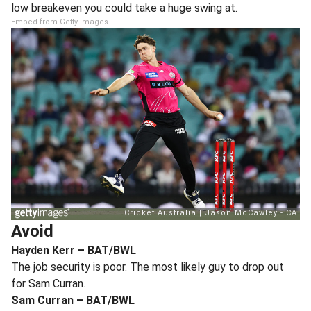
low breakeven you could take a huge swing at.
Embed from Getty Images
Avoid
Hayden Kerr – BAT/BWL
The job security is poor. The most likely guy to drop out
for Sam Curran.
Sam Curran – BAT/BWL