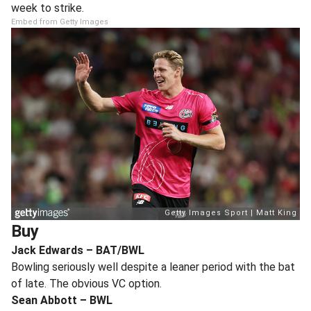
week to strike.
Embed from Getty Images
Buy
Jack Edwards – BAT/BWL
Bowling seriously well despite a leaner period with the bat
of late. The obvious VC option.
Sean Abbott – BWL