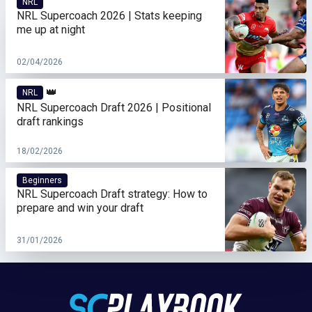
NRL
NRL Supercoach 2026 | Stats keeping
me up at night
02/04/2026
👑
NRL
NRL Supercoach Draft 2026 | Positional
draft rankings
18/02/2026
Beginners
NRL Supercoach Draft strategy: How to
prepare and win your draft
31/01/2026