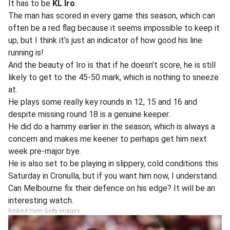
It has to be
KL Iro
.
The man has scored in every game this season, which can
often be a red flag because it seems impossible to keep it
up, but I think it’s just an indicator of how good his line
running is!
And the beauty of Iro is that if he doesn’t score, he is still
likely to get to the 45-50 mark, which is nothing to sneeze
at.
He plays some really key rounds in 12, 15 and 16 and
despite missing round 18 is a genuine keeper.
He did do a hammy earlier in the season, which is always a
concern and makes me keener to perhaps get him next
week pre-major bye.
He is also set to be playing in slippery, cold conditions this
Saturday in Cronulla, but if you want him now, I understand.
Can Melbourne fix their defence on his edge? It will be an
interesting watch.
Embed from Getty Images