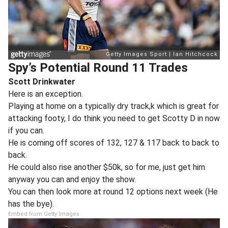
Spy’s Potential Round 11 Trades
Scott Drinkwater
Here is an exception.
Playing at home on a typically dry track,k which is great for
attacking footy, I do think you need to get Scotty D in now
if you can.
He is coming off scores of 132, 127 & 117 back to back to
back.
He could also rise another $50k, so for me, just get him
anyway you can and enjoy the show.
You can then look more at round 12 options next week (He
has the bye).
Embed from Getty Images