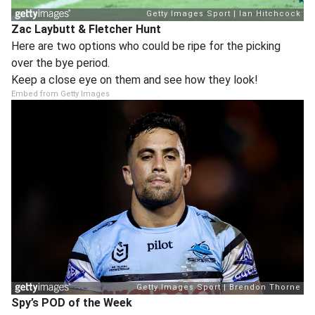
Zac Laybutt & Fletcher Hunt
Here are two options who could be ripe for the picking
over the bye period.
Keep a close eye on them and see how they look!
Embed from Getty Images
Spy’s POD of the Week