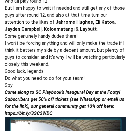
who all play round 12.
But I am happy to wait if needed and still get any of those
guys after round 12, and also at that time turn our
attention to the likes of
Jahrome
Hughes, Eli Katoa,
Jayden Campbell, Koloamatangi
&
Laybutt
.
Some genuinely handy dudes there!
I won’t be forcing anything and will only make the trade if I
think it betters my side by a decent amount, but plenty of
guys to consider, and it’s why I will be watching particularly
closely this weekend.
Good luck, legends.
Do what you need to do for your team!
Spy
Come along to SC Playbook’s inaugural Day at the Footy!
Subscribers get 50% off tickets (see WhatsApp or email us
for the link), our general community get 10% off here:
https://bit.ly/3SC2WDC