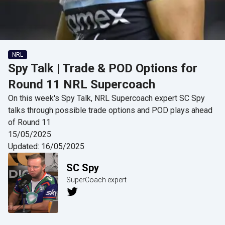
NRL
Spy Talk | Trade & POD Options for
Round 11 NRL Supercoach
On this week's Spy Talk, NRL Supercoach expert SC Spy
talks through possible trade options and POD plays ahead
of Round 11
15/05/2025
Updated:
16/05/2025
SC Spy
SuperCoach expert