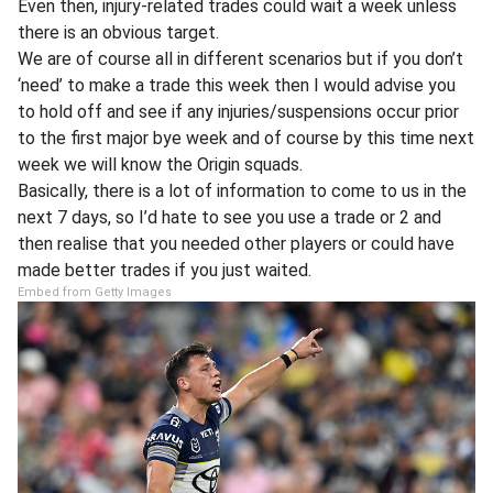
Even then, injury-related trades could wait a week unless
there is an obvious target.
We are of course all in different scenarios but if you don’t
‘need’ to make a trade this week then I would advise you
to hold off and see if any injuries/suspensions occur prior
to the first major bye week and of course by this time next
week we will know the Origin squads.
Basically, there is a lot of information to come to us in the
next 7 days, so I’d hate to see you use a trade or 2 and
then realise that you needed other players or could have
made better trades if you just waited.
Embed from Getty Images