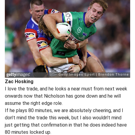
Zac Hosking
I love the trade, and he looks a near must from next week
onwards now that Nicholson has gone down and he will
assume the right edge role.
If he plays 80 minutes, we are absolutely cheering, and I
don’t mind the trade this week, but I also wouldn’t mind
just getting that confirmation in that he does indeed have
80 minutes locked up.