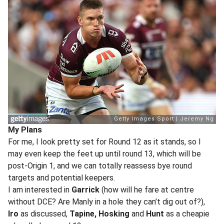
My Plans
For me, I look pretty set for Round 12 as it stands, so I
may even keep the feet up until round 13, which will be
post-Origin 1, and we can totally reassess bye round
targets and potential keepers.
I am interested in
Garrick
(how will he fare at centre
without DCE? Are Manly in a hole they can’t dig out of?),
Iro
as discussed,
Tapine, Hosking
and
Hunt
as a cheapie