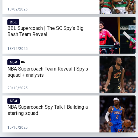
13/02/2026
BBL
BBL Supercoach | The SC Spy’s Big
Bash Team Reveal
13/12/2025
👑
NBA
NBA Supercoach Team Reveal | Spy’s
squad + analysis
20/10/2025
NBA
NBA Supercoach Spy Talk | Building a
starting squad
15/10/2025