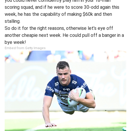
you could never confidently play him in your 18-man
scoring squad, and if he were to score 30-odd again this
week, he has the capability of making $60k and then
stalling.
So do it for the right reasons, otherwise let’s eye off
another cheapie next week. He could pull off a banger in a
bye week!
Embed from Getty Images