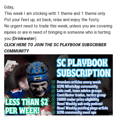
Gday,
This week I am sticking with 1 theme and 1 theme only.
Put your feet up, sit back, relax and enjoy the footy.
No urgent need to trade this week, unless you are covering
injuries or are in need of bringing in someone who is hurting
you (
Drinkwater
).
CLICK HERE TO JOIN THE SC PLAYBOOK SUBSCRIBER
COMMUNITY