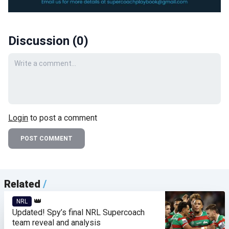
Discussion (
0
)
Your comment
Login
to post a comment
POST COMMENT
Related
/
👑
NRL
Updated! Spy’s final NRL Supercoach
team reveal and analysis