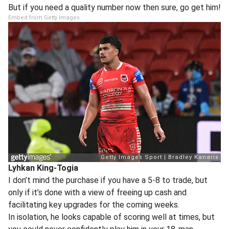
But if you need a quality number now then sure, go get him!
Embed from Getty Images
Lyhkan King-Togia
I don’t mind the purchase if you have a 5-8 to trade, but
only if it’s done with a view of freeing up cash and
facilitating key upgrades for the coming weeks.
In isolation, he looks capable of scoring well at times, but