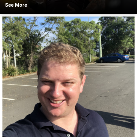
See More