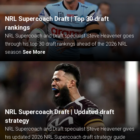
NRL Supercoach Draft | Top 30 draft
rankings
NRL Supercoach and Draft specialist Steve Heavener goes
through his top 30 draft rankings ahead of the 2026 NRL
season
See More
NRL Supercoach Draft | Updated draft
strategy
NRL Supercoach and Draft specialist Steve Heavener gives
his updated 2026 NRL Supercoach draft strategy guide