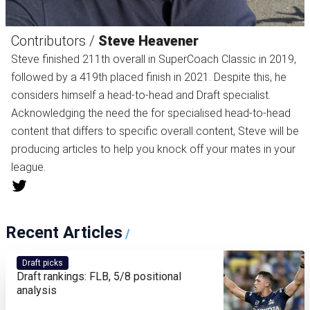
Contributors /
Steve Heavener
Steve finished 211th overall in SuperCoach Classic in 2019,
followed by a 419th placed finish in 2021. Despite this, he
considers himself a head-to-head and Draft specialist.
Acknowledging the need the for specialised head-to-head
content that differs to specific overall content, Steve will be
producing articles to help you knock off your mates in your
league.
Recent Articles
/
Draft picks
Draft rankings: FLB, 5/8 positional
analysis