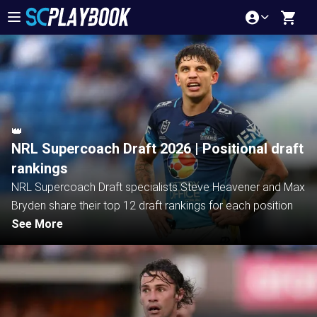
👑
NRL Supercoach Draft 2026 | Positional draft
rankings
NRL Supercoach Draft specialists Steve Heavener and Max
Bryden share their top 12 draft rankings for each position
See More