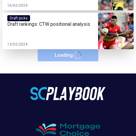
16/02/2024
Draft picks
Draft rankings: CTW positional analysis
13/02/2024
Loading