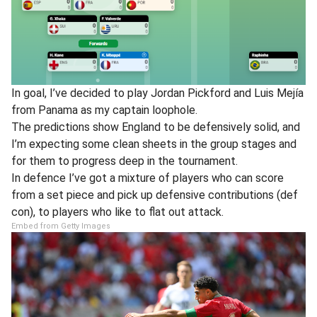
In goal, I’ve decided to play Jordan Pickford and Luis Mejía
from Panama as my captain loophole.
The predictions show England to be defensively solid, and
I’m expecting some clean sheets in the group stages and
for them to progress deep in the tournament.
In defence I’ve got a mixture of players who can score
from a set piece and pick up defensive contributions (def
con), to players who like to flat out attack.
Embed from Getty Images