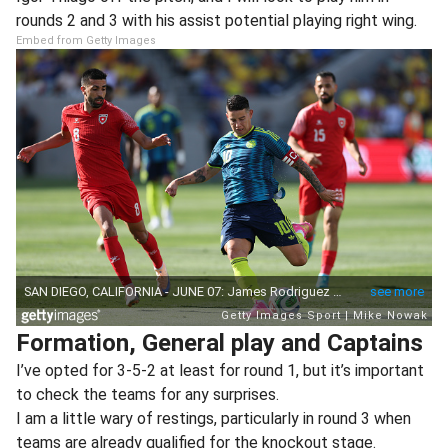
rounds 2 and 3 with his assist potential playing right wing.
Embed from Getty Images
Formation, General play and Captains
I’ve opted for 3-5-2 at least for round 1, but it’s important
to check the teams for any surprises.
I am a little wary of restings, particularly in round 3 when
teams are already qualified for the knockout stage.