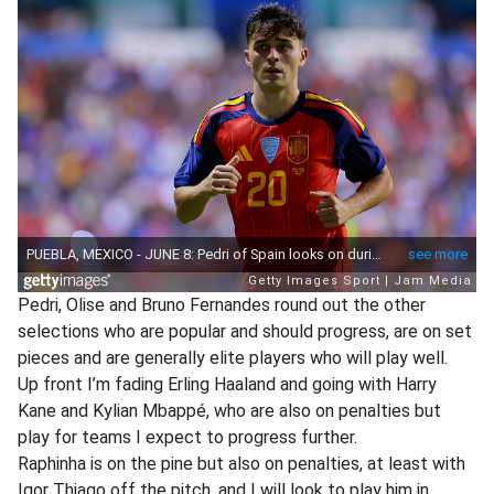
Pedri, Olise and Bruno Fernandes round out the other
selections who are popular and should progress, are on set
pieces and are generally elite players who will play well.
Up front I’m fading Erling Haaland and going with Harry
Kane and Kylian Mbappé, who are also on penalties but
play for teams I expect to progress further.
Raphinha is on the pine but also on penalties, at least with
Igor Thiago off the pitch, and I will look to play him in