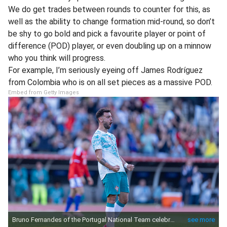
We do get trades between rounds to counter for this, as
well as the ability to change formation mid-round, so don’t
be shy to go bold and pick a favourite player or point of
difference (POD) player, or even doubling up on a minnow
who you think will progress.
For example, I’m seriously eyeing off James Rodríguez
from Colombia who is on all set pieces as a massive POD.
Embed from Getty Images