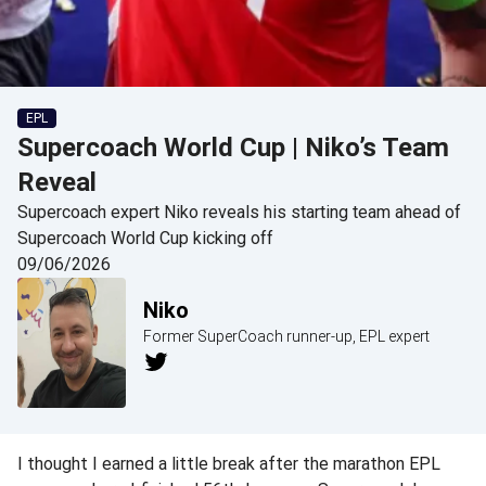
EPL
Supercoach World Cup | Niko’s Team
Reveal
Supercoach expert Niko reveals his starting team ahead of
Supercoach World Cup kicking off
09/06/2026
Niko
Former SuperCoach runner-up, EPL expert
I thought I earned a little break after the marathon EPL