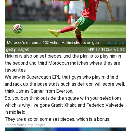
Hakimi is also on set pieces, and the plan is to play him in
the second and third Moroccan matches where they are
favourites.
We saw in Supercoach EPL that guys who play midfield
and rack up the base stats such as def con will score well,
think James Garner from Everton.
So, you can think outside the square with your selections,
which is why I’ve gone Granit Xhaka and Federico Valverde
in midfield.
They are also on some set pieces, which is a bonus.
Embed from Getty Images