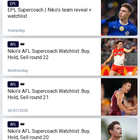
EPL
EPL Supercoach | Niko’s team reveal +
watchlist
Yesterday
👑
AFL
Niko’s AFL Supercoach Watchlist: Buy,
Hold, Sell round 22
Wednesday
👑
AFL
Niko’s AFL Supercoach Watchlist: Buy,
Hold, Sell round 21
30/07/2026
👑
AFL
Niko’s AFL Supercoach Watchlist: Buy,
Hold, Sell round 20