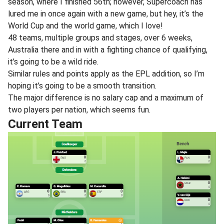
season, where I finished 56th; however, Supercoach has
lured me in once again with a new game, but hey, it’s the
World Cup and the world game, which I love!
48 teams, multiple groups and stages, over 6 weeks,
Australia there and in with a fighting chance of qualifying,
it’s going to be a wild ride.
Similar rules and points apply as the EPL addition, so I’m
hoping it’s going to be a smooth transition.
The major difference is no salary cap and a maximum of
two players per nation, which seems fun.
Current Team