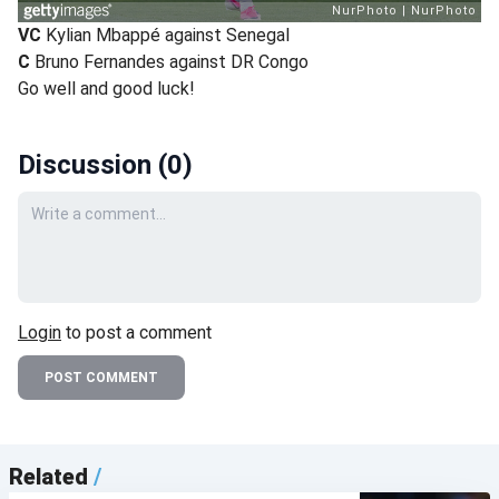
VC
Kylian Mbappé against Senegal
C
Bruno Fernandes against DR Congo
Go well and good luck!
Discussion (
0
)
Your comment
Login
to post a comment
POST COMMENT
Related
/