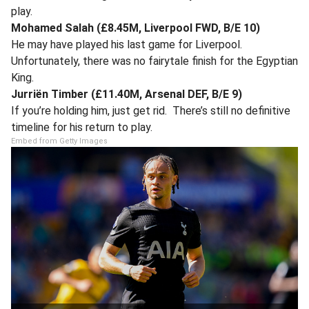
play.
Mohamed Salah (£8.45M, Liverpool FWD, B/E 10)
He may have played his last game for Liverpool.
Unfortunately, there was no fairytale finish for the Egyptian
King.
Jurriën Timber (£11.40M, Arsenal DEF, B/E 9)
If you’re holding him, just get rid. There’s still no definitive
timeline for his return to play.
Embed from Getty Images