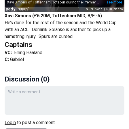
Xavi Simons (£6.20M, Tottenham MID, B/E -5)
He’s done for the rest of the season and the World Cup
with an ACL. Dominik Solanke is another to pick up a
hamstring injury. Spurs are cursed.
Captains
VC:
Erling Haaland
C:
Gabriel
Discussion (
0
)
Your comment
Login
to post a comment