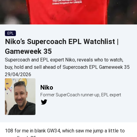
EPL
Niko’s Supercoach EPL Watchlist |
Gameweek 35
Supercoach and EPL expert Niko, reveals who to watch,
buy, hold and sell ahead of Supercoach EPL Gameweek 35
29/04/2026
Niko
Former SuperCoach runner-up, EPL expert
108 for me in blank GW34, which saw me jump a little to