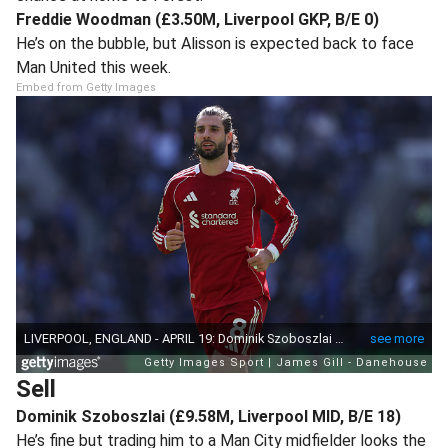
Freddie Woodman (£3.50M, Liverpool GKP, B/E 0)
He’s on the bubble, but Alisson is expected back to face
Man United this week.
Embed from Getty Images
Sell
Dominik Szoboszlai (£9.58M, Liverpool MID, B/E 18)
He’s fine but trading him to a Man City midfielder looks the