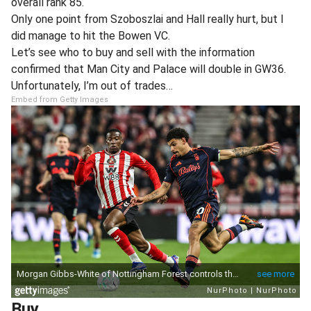
overall rank 85.
Only one point from Szoboszlai and Hall really hurt, but I
did manage to hit the Bowen VC.
Let’s see who to buy and sell with the information
confirmed that Man City and Palace will double in GW36.
Unfortunately, I’m out of trades…
Embed from Getty Images
Buy