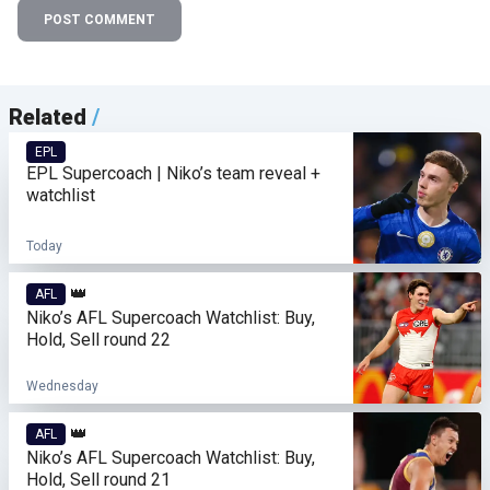
POST COMMENT
Related
/
EPL
EPL Supercoach | Niko’s team reveal +
watchlist
Today
👑
AFL
Niko’s AFL Supercoach Watchlist: Buy,
Hold, Sell round 22
Wednesday
👑
AFL
Niko’s AFL Supercoach Watchlist: Buy,
Hold, Sell round 21