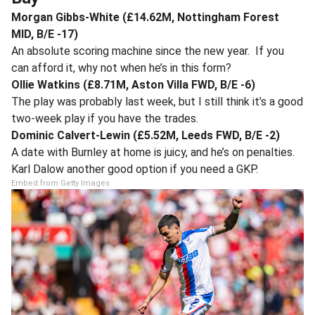
Morgan Gibbs-White (£14.62M, Nottingham Forest
MID, B/E -17)
An absolute scoring machine since the new year. If you
can afford it, why not when he’s in this form?
Ollie Watkins (£8.71M, Aston Villa FWD, B/E -6)
The play was probably last week, but I still think it’s a good
two-week play if you have the trades.
Dominic Calvert-Lewin (£5.52M, Leeds FWD, B/E -2)
A date with Burnley at home is juicy, and he’s on penalties.
Karl Dalow another good option if you need a GKP.
Embed from Getty Images