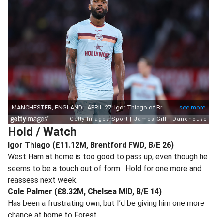
Hold / Watch
Igor Thiago (£11.12M, Brentford FWD, B/E 26)
West Ham at home is too good to pass up, even though he
seems to be a touch out of form. Hold for one more and
reassess next week.
Cole Palmer (£8.32M, Chelsea MID, B/E 14)
Has been a frustrating own, but I’d be giving him one more
chance at home to Forest.