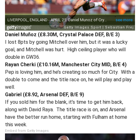
Daniel Muñoz (£8.30M, Crystal Palace DEF, B/E 3)
I lost 8pts by going Mitchell over him, but it was a lucky
goal, and Mitchell was hurt. High ceiling player who will
double in GW36.
Rayan Cherki (£10.16M, Manchester City MID, B/E 4)
Pep is loving him, and he’s creating so much for City. With a
double to come and the title race on, he will play and play
well.
Gabriel (£8.92, Arsenal DEF, B/E 9)
If you sold him for the blank, it’s time to get him back,
along with David Raya. The title race is on, and Arsenal
have the better run home, starting with Fulham at home
this week.
Embed from Getty Images