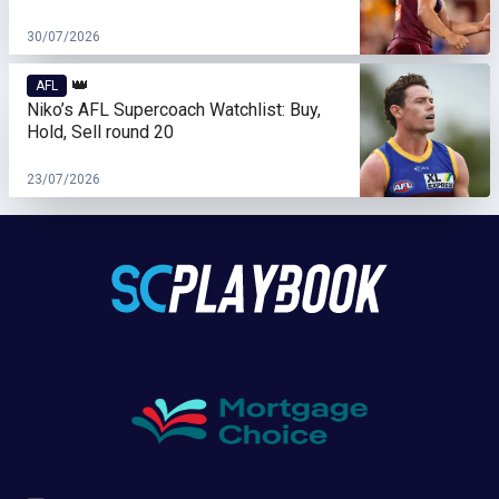
30/07/2026
👑
AFL
Niko’s AFL Supercoach Watchlist: Buy,
Hold, Sell round 20
23/07/2026