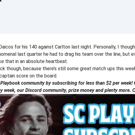
aicos for his 140 against Carlton last night. Personally, I thought
menal last quarter he had to drag his team over the line, but ev
e that in an absolute heartbeat.
ick though, because there’s still some great match ups this we
captain score on the board.
laybook community by subscribing for less than $2 per week! G
ry week, our Discord community, prize money and plenty more. Ch