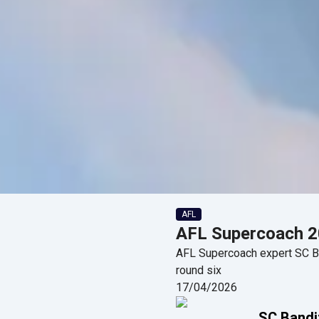
AFL
AFL Supercoach 20
AFL Supercoach expert SC Ban
round six
17/04/2026
SC Bandi