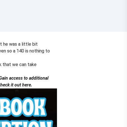
 he was a little bit
en so a 140 is nothing to
ek that we can take
ain access to additional
eck it out here.