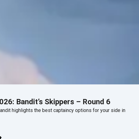
26: Bandit’s Skippers – Round 6
dit highlights the best captaincy options for your side in
t