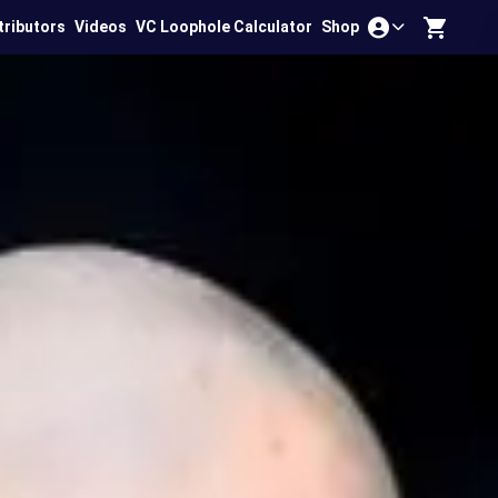
tributors
Videos
VC Loophole Calculator
Shop