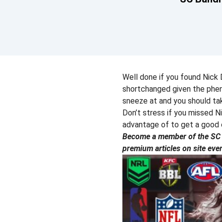
Well done if you found Nick D
shortchanged given the pheno
sneeze at and you should tak
Don’t stress if you missed N
advantage of to get a good 
Become a member of the SC P
premium articles on site eve