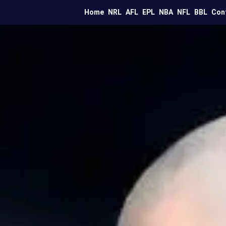
Home
NRL
AFL
EPL
NBA
NFL
BBL
Con