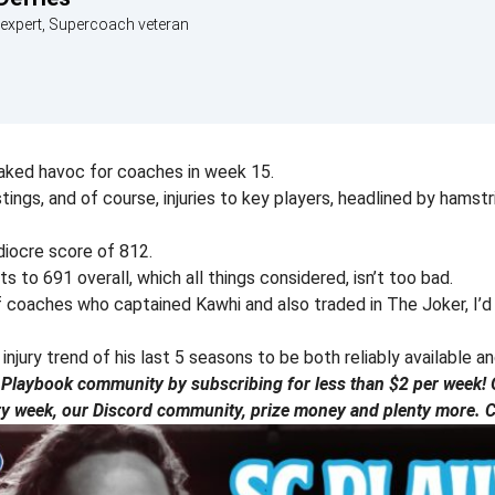
expert, Supercoach veteran
aked havoc for coaches in week 15.
ings, and of course, injuries to key players, headlined by hams
iocre score of 812.
 to 691 overall, which all things considered, isn’t too bad.
f coaches who captained Kawhi and also traded in The Joker, I’d
njury trend of his last 5 seasons to be both reliably available a
laybook community by subscribing for less than $2 per week! G
ry week, our Discord community, prize money and plenty more. Ch