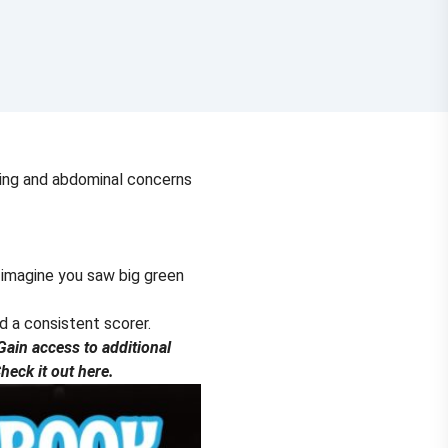
tring and abdominal concerns
 imagine you saw big green
nd a consistent scorer.
ain access to additional
eck it out here.