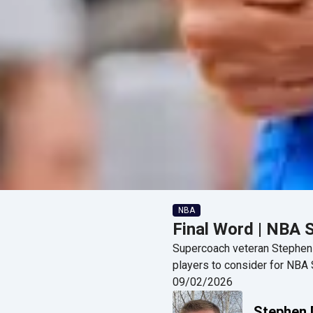
NBA
Final Word | NBA 
Supercoach veteran Stephen D
players to consider for NB
09/02/2026
Stephen 