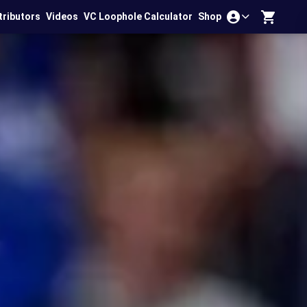
tributors
Videos
VC Loophole Calculator
Shop