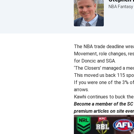
NBA Fantasy 
The NBA trade deadline wre
Movement, role changes, rest
for Doncic and SGA.
‘The Closers’ managed a med
This moved us back 115 spots
If you were one of the 3% o
arrows.
Kawhi continues to buck the i
Become a member of the SC P
premium articles on site eve