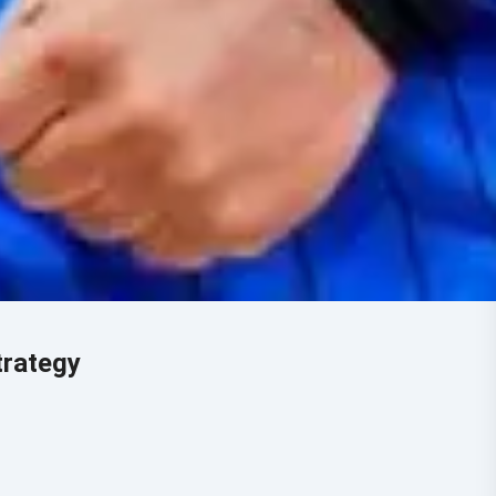
trategy