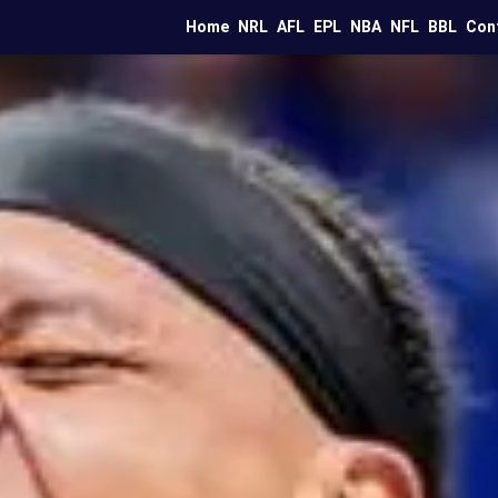
Home
NRL
AFL
EPL
NBA
NFL
BBL
Con