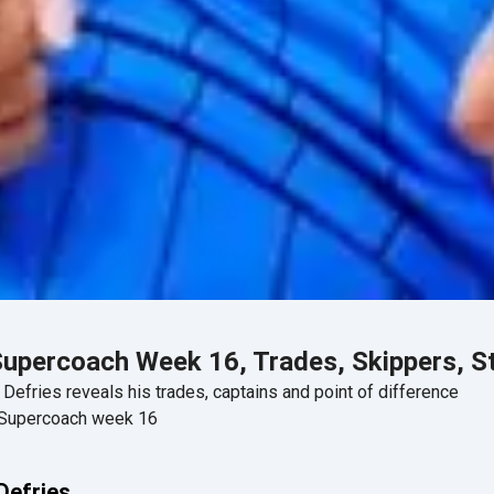
Supercoach Week 16, Trades, Skippers, S
efries reveals his trades, captains and point of difference
A Supercoach week 16
Defries