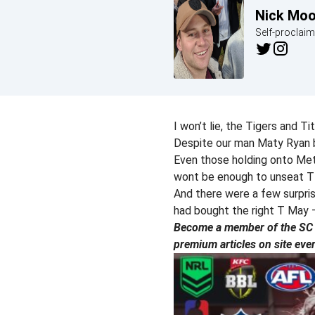
Nick Mo
Self-proclai
I won’t lie, the Tigers and T
Despite our man Maty Ryan b
Even those holding onto Met
wont be enough to unseat 
And there were a few surpri
had bought the right T May 
Become a member of the SC P
premium articles on site eve