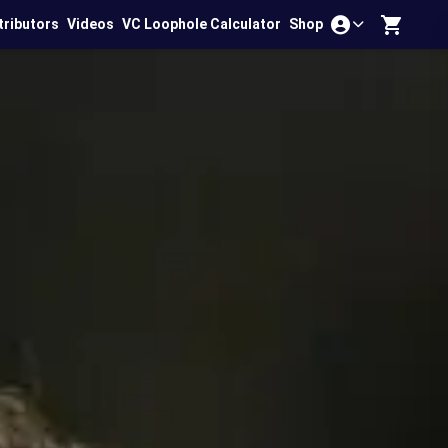
tributors
Videos
VC Loophole Calculator
Shop