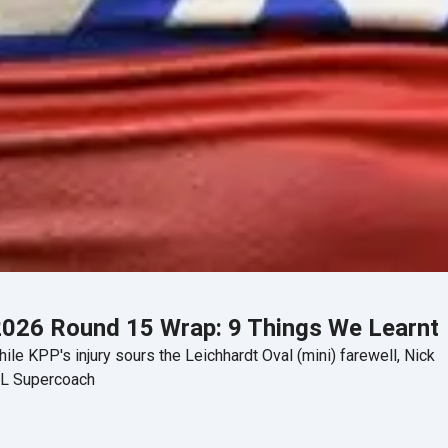
026 Round 15 Wrap: 9 Things We Learnt
ile KPP's injury sours the Leichhardt Oval (mini) farewell, Nick
RL Supercoach