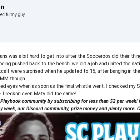
on
med funny guy
itans was a bit hard to get into after the Socceroos did their thin
eing pushed back to the bench, we did a job and united the nat
calf were surprised when he updated to 15, after banging in th
TMM though..
sed eyes when as soon as the final whistle went, I checked my 
– I reckon even Maty did the same!
laybook community by subscribing for less than $2 per week! G
ry week, our Discord community, prize money and plenty more. Ch