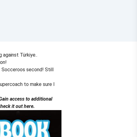
g against Türkiye..
ion!
e Socceroos second! Still
Supercoach to make sure I
ain access to additional
eck it out here.