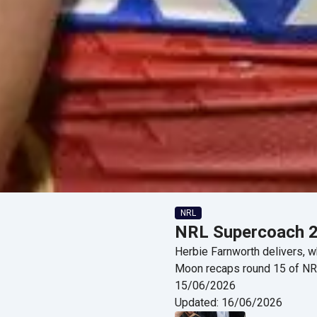
NRL
NRL Supercoach 2
Herbie Farnworth delivers, wh
Moon recaps round 15 of N
15/06/2026
Updated:
16/06/2026