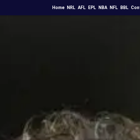
Home
NRL
AFL
EPL
NBA
NFL
BBL
Con