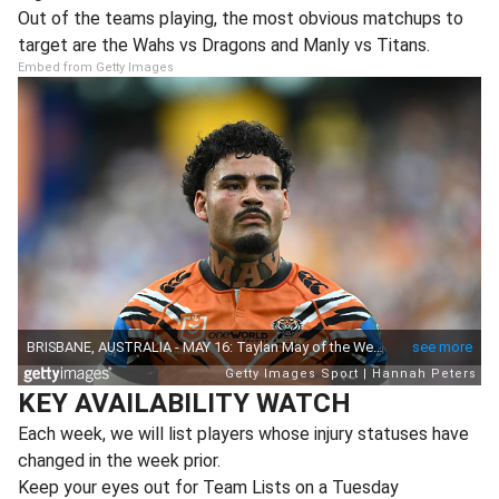
Out of the teams playing, the most obvious matchups to
target are the Wahs vs Dragons and Manly vs Titans.
Embed from Getty Images
KEY AVAILABILITY WATCH
Each week, we will list players whose injury statuses have
changed in the week prior.
Keep your eyes out for Team Lists on a Tuesday