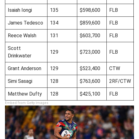
Isaiah Iongi
135
$598,600
FLB
James Tedesco
134
$859,600
FLB
Reece Walsh
131
$603,700
FLB
Scott
129
$723,000
FLB
Drinkwater
Grant Anderson
129
$523,400
CTW
B
Simi Sasagi
128
$763,600
2RF/CTW
Matthew Dufty
128
$425,100
FLB
Embed from Getty Images