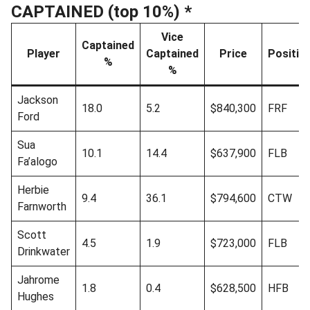
CAPTAINED (top 10%) *
Vice
Captained
Player
Captained
Price
Positio
%
%
Jackson
18.0
5.2
$840,300
FRF
Ford
Sua
10.1
14.4
$637,900
FLB
Fa’alogo
Herbie
9.4
36.1
$794,600
CTW
Farnworth
Scott
4.5
1.9
$723,000
FLB
Drinkwater
Jahrome
1.8
0.4
$628,500
HFB
Hughes