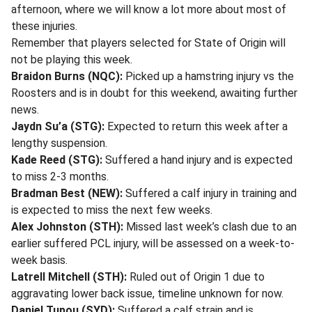
afternoon, where we will know a lot more about most of
these injuries.
Remember that players selected for State of Origin will
not be playing this week.
Braidon Burns (NQC):
Picked up a hamstring injury vs the
Roosters and is in doubt for this weekend, awaiting further
news.
Jaydn Su’a (STG):
Expected to return this week after a
lengthy suspension.
Kade Reed (STG):
Suffered a hand injury and is expected
to miss 2-3 months.
Bradman Best (NEW):
Suffered a calf injury in training and
is expected to miss the next few weeks.
Alex Johnston (STH):
Missed last week’s clash due to an
earlier suffered PCL injury, will be assessed on a week-to-
week basis.
Latrell Mitchell (STH):
Ruled out of Origin 1 due to
aggravating lower back issue, timeline unknown for now.
Daniel Tupou (SYD):
Suffered a calf strain and is