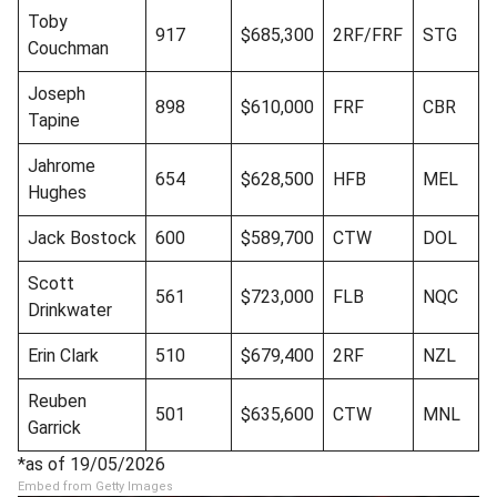
Toby
917
$685,300
2RF/FRF
STG
Couchman
Joseph
898
$610,000
FRF
CBR
Tapine
Jahrome
654
$628,500
HFB
MEL
Hughes
Jack Bostock
600
$589,700
CTW
DOL
Scott
561
$723,000
FLB
NQC
Drinkwater
Erin Clark
510
$679,400
2RF
NZL
Reuben
501
$635,600
CTW
MNL
Garrick
*as of 19/05/2026
Embed from Getty Images