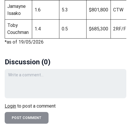
Jamayne
1.6
5.3
$801,800
CTW
Isaako
Toby
1.4
0.5
$685,300
2RF/FR
Couchman
*as of 19/05/2026
Discussion (
0
)
Your comment
Login
to post a comment
POST COMMENT