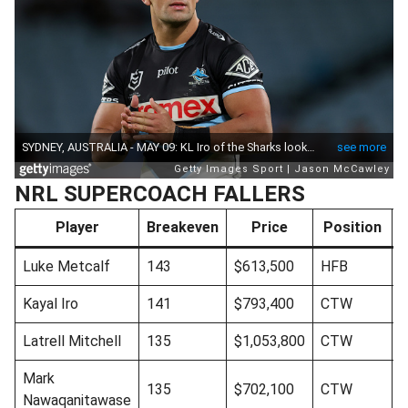
NRL SUPERCOACH FALLERS
Player
Breakeven
Price
Position
Luke Metcalf
143
$613,500
HFB
Kayal Iro
141
$793,400
CTW
Latrell Mitchell
135
$1,053,800
CTW
Mark
135
$702,100
CTW
Nawaqanitawase