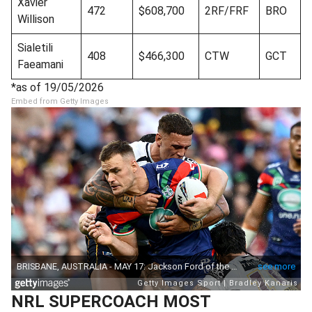
Xavier
472
$608,700
2RF/FRF
BRO
Willison
Sialetili
408
$466,300
CTW
GCT
Faeamani
*as of 19/05/2026
Embed from Getty Images
NRL SUPERCOACH MOST