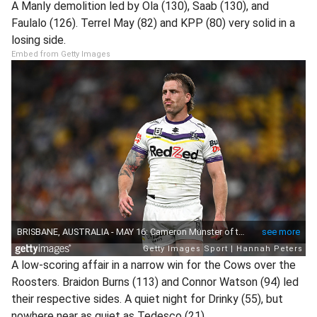
A Manly demolition led by Ola (130), Saab (130), and
Faulalo (126). Terrel May (82) and KPP (80) very solid in a
losing side.
Embed from Getty Images
A low-scoring affair in a narrow win for the Cows over the
Roosters. Braidon Burns (113) and Connor Watson (94) led
their respective sides. A quiet night for Drinky (55), but
nowhere near as quiet as Tedesco (21).