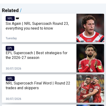
Related
/
👑
NRL
Six Again | NRL Supercoach Round 23,
everything you need to know
Tuesday
EPL
EPL Supercoach | Best strategies for
the 2026-27 season
30/07/2026
NRL
NRL Supercoach Final Word | Round 22
trades and skippers
30/07/2026