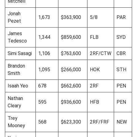
Mitchell
Jonah
1,673
$363,900
5/8
PAR
Pezet
James
1,344
$859,600
FLB
SYD
Tedesco
Simi Sasagi
1,106
$763,600
2RF/CTW
CBR
Brandon
1,095
$266,000
HOK
STH
Smith
Isaah Yeo
678
$662,600
2RF
PEN
Nathan
595
$936,600
HFB
PEN
Cleary
Trey
568
$623,300
2RF/FRF
NEW
Mooney