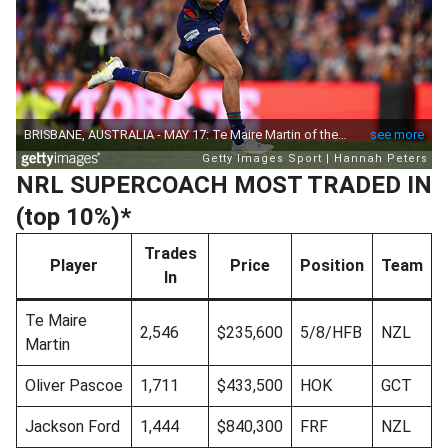
NRL SUPERCOACH MOST TRADED IN
(top 10%)*
Trades
Player
Price
Position
Team
In
Te Maire
2,546
$235,600
5/8/HFB
NZL
Martin
Oliver Pascoe
1,711
$433,500
HOK
GCT
Jackson Ford
1,444
$840,300
FRF
NZL