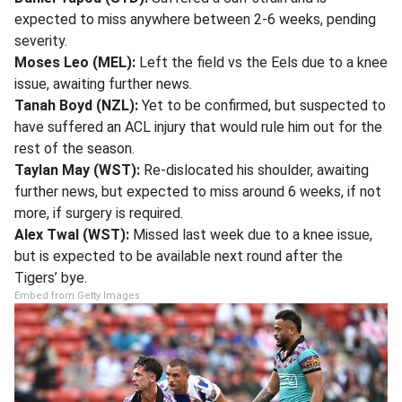
expected to miss anywhere between 2-6 weeks, pending
severity.
Moses Leo (MEL):
Left the field vs the Eels due to a knee
issue, awaiting further news.
Tanah Boyd (NZL):
Yet to be confirmed, but suspected to
have suffered an ACL injury that would rule him out for the
rest of the season.
Taylan May (WST):
Re-dislocated his shoulder, awaiting
further news, but expected to miss around 6 weeks, if not
more, if surgery is required.
Alex Twal (WST):
Missed last week due to a knee issue,
but is expected to be available next round after the
Tigers’ bye.
Embed from Getty Images