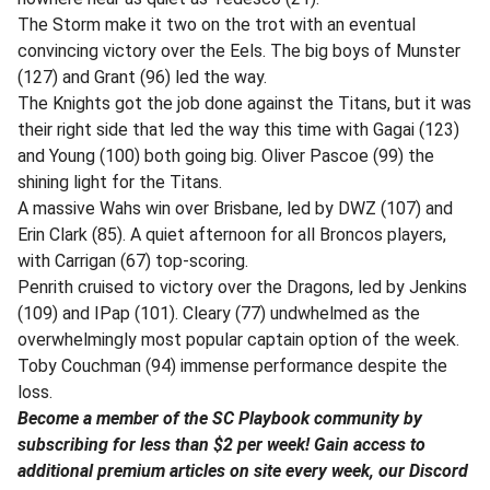
The Storm make it two on the trot with an eventual
convincing victory over the Eels. The big boys of Munster
(127) and Grant (96) led the way.
The Knights got the job done against the Titans, but it was
their right side that led the way this time with Gagai (123)
and Young (100) both going big. Oliver Pascoe (99) the
shining light for the Titans.
A massive Wahs win over Brisbane, led by DWZ (107) and
Erin Clark (85). A quiet afternoon for all Broncos players,
with Carrigan (67) top-scoring.
Penrith cruised to victory over the Dragons, led by Jenkins
(109) and IPap (101). Cleary (77) undwhelmed as the
overwhelmingly most popular captain option of the week.
Toby Couchman (94) immense performance despite the
loss.
Become a member of the SC Playbook community by
subscribing for less than $2 per week! Gain access to
additional premium articles on site every week, our Discord