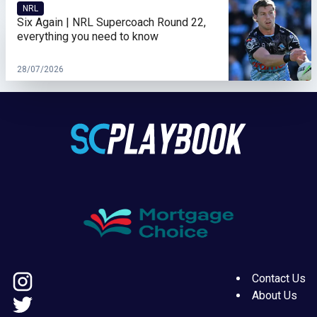
NRL
Six Again | NRL Supercoach Round 22,
everything you need to know
28/07/2026
Contact Us
About Us