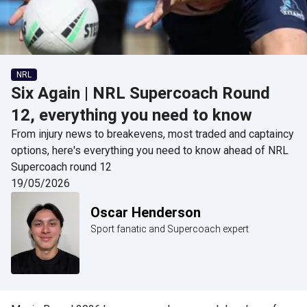
NRL
Six Again | NRL Supercoach Round
12, everything you need to know
From injury news to breakevens, most traded and captaincy
options, here's everything you need to know ahead of NRL
Supercoach round 12
19/05/2026
Oscar Henderson
Sport fanatic and Supercoach expert