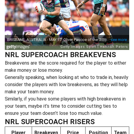
NRL SUPERCOACH BREAKEVENS
Breakevens are the score required for the player to either
make money or lose money.
Generally speaking, when looking at who to trade in, heavily
consider the players with low breakevens, as they will help
make your team money.
Similarly, if you have some players with high breakevens in
your team, maybe it’s time to consider cutting ties to
ensure your team doesn’t lose too much value.
NRL SUPERCOACH RISERS
Player
Breakeven
Price
Position
Team