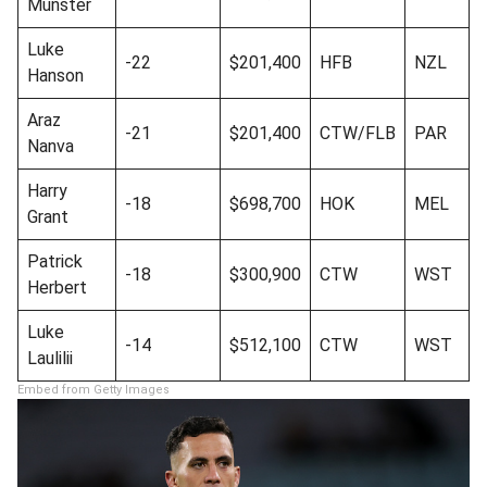
Munster
Luke
-22
$201,400
HFB
NZL
Hanson
Araz
-21
$201,400
CTW/FLB
PAR
Nanva
Harry
-18
$698,700
HOK
MEL
Grant
Patrick
-18
$300,900
CTW
WST
Herbert
Luke
-14
$512,100
CTW
WST
Laulilii
Embed from Getty Images