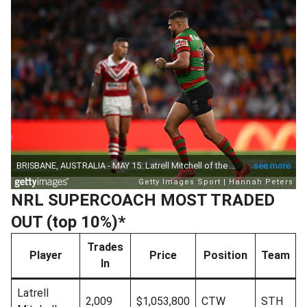
NRL SUPERCOACH MOST TRADED
OUT (top 10%)*
Trades
Player
Price
Position
Team
In
Latrell
2,009
$1,053,800
CTW
STH