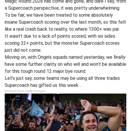
Magic Round 2026 has come and gone, and dare I say, from
a Supercoach perspective, it was pretty underwhelming.
To be fair, we have been treated to some absolutely
insane Supercoach scoring over the last month, so this felt
like a real crash back to reality, to where 1300+ was par.
It wasn’t due to a lack of points scored, with six sides
scoring 32+ points, but the monster Supercoach scores
just did not come.
Moving on, with Origin’s squads named yesterday, we finally
have some further clarity on who will and won’t be available
for this tough round 12 major bye round.
Let’s just say, some teams may be using all three trades
Supercoach has gifted us this week…
Embed from Getty Images