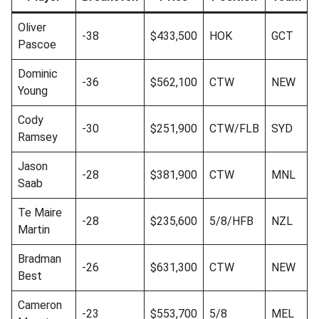
Oliver
-38
$433,500
HOK
GCT
Pascoe
Dominic
-36
$562,100
CTW
NEW
Young
Cody
-30
$251,900
CTW/FLB
SYD
Ramsey
Jason
-28
$381,900
CTW
MNL
Saab
Te Maire
-28
$235,600
5/8/HFB
NZL
Martin
Bradman
-26
$631,300
CTW
NEW
Best
Cameron
-23
$553,700
5/8
MEL