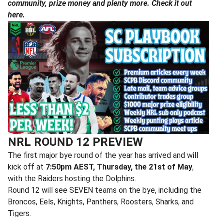
community, prize money and plenty more. Check it out
here.
NRL ROUND 12 PREVIEW
The first major bye round of the year has arrived and will
kick off at
7:50pm AEST, Thursday, the 21st of May
,
with the Raiders hosting the Dolphins.
Round 12 will see SEVEN teams on the bye, including the
Broncos, Eels, Knights, Panthers, Roosters, Sharks, and
Tigers.