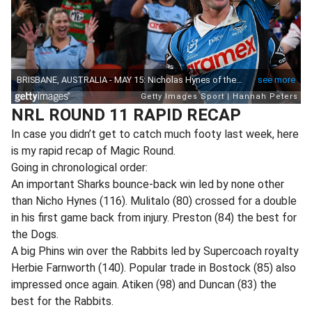
NRL ROUND 11 RAPID RECAP
In case you didn’t get to catch much footy last week, here
is my rapid recap of Magic Round.
Going in chronological order:
An important Sharks bounce-back win led by none other
than Nicho Hynes (116). Mulitalo (80) crossed for a double
in his first game back from injury. Preston (84) the best for
the Dogs.
A big Phins win over the Rabbits led by Supercoach royalty
Herbie Farnworth (140). Popular trade in Bostock (85) also
impressed once again. Atiken (98) and Duncan (83) the
best for the Rabbits.