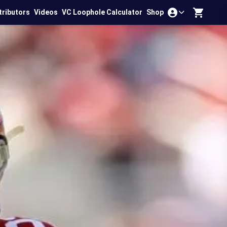
tributors
Videos
VC Loophole Calculator
Shop