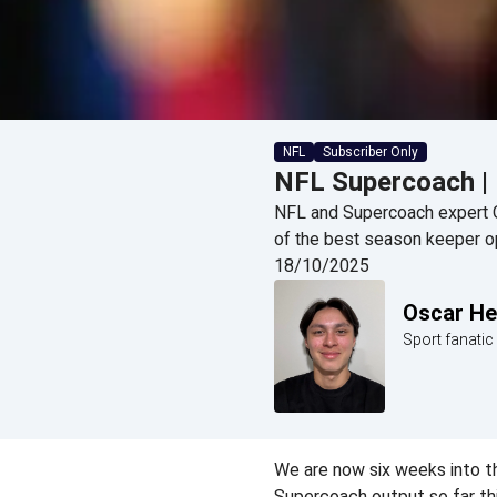
NFL
Subscriber Only
NFL Supercoach |
NFL and Supercoach expert 
of the best season keeper o
18/10/2025
Oscar H
Sport fanati
We are now six weeks into th
Supercoach output so far th