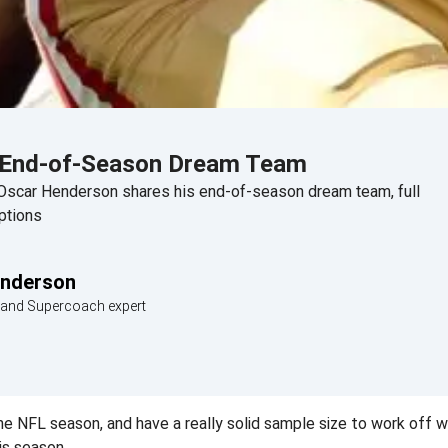
 End-of-Season Dream Team
Oscar Henderson shares his end-of-season dream team, full
ptions
enderson
c and Supercoach expert
e NFL season, and have a really solid sample size to work off w
is season.