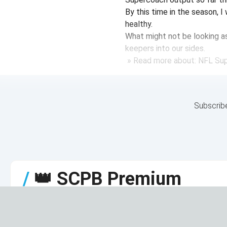
By this time in the season, 
healthy.
What might not be looking as 
keepers into our sides.
» Read more about: NFL Su
Subscrib
/
👑
SCPB Premium