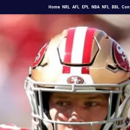
Home
NRL
AFL
EPL
NBA
NFL
BBL
Con