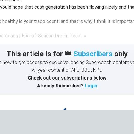
I would hope that cash generation has been flowing nicely and tha
healthy is your trade count, and that is why I think it is importa
percoach | End-of-Season Dream Team »
This article is for 👑
Subscribers
only
e now to get access to exclusive leading Supercoach content ye
All year content of AFL, BBL , NRL.
Check out our subscriptions below
Already Subscribed?
Login