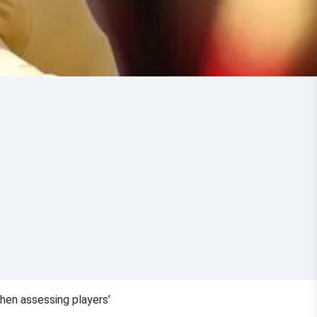
hen assessing players’