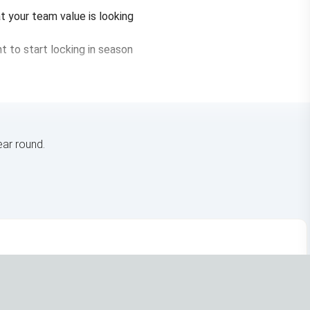
t your team value is looking
nt to start locking in season
ar round.