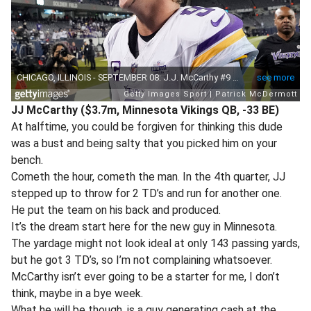
JJ McCarthy ($3.7m, Minnesota Vikings QB, -33 BE)
At halftime, you could be forgiven for thinking this dude
was a bust and being salty that you picked him on your
bench.
Cometh the hour, cometh the man. In the 4th quarter, JJ
stepped up to throw for 2 TD’s and run for another one.
He put the team on his back and produced.
It’s the dream start here for the new guy in Minnesota.
The yardage might not look ideal at only 143 passing yards,
but he got 3 TD’s, so I’m not complaining whatsoever.
McCarthy isn’t ever going to be a starter for me, I don’t
think, maybe in a bye week.
What he will be though, is a guy generating cash at the