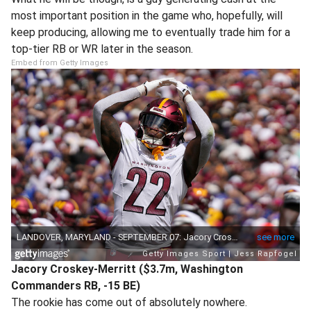
most important position in the game who, hopefully, will
keep producing, allowing me to eventually trade him for a
top-tier RB or WR later in the season.
Embed from Getty Images
Jacory Croskey-Merritt ($3.7m, Washington
Commanders RB, -15 BE)
The rookie has come out of absolutely nowhere.