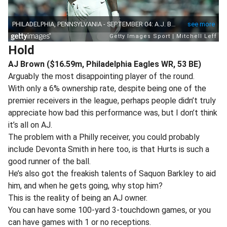
Hold
AJ Brown ($16.59m, Philadelphia Eagles WR, 53 BE)
Arguably the most disappointing player of the round.
With only a 6% ownership rate, despite being one of the
premier receivers in the league, perhaps people didn’t truly
appreciate how bad this performance was, but I don’t think
it’s all on AJ.
The problem with a Philly receiver, you could probably
include Devonta Smith in here too, is that Hurts is such a
good runner of the ball.
He’s also got the freakish talents of Saquon Barkley to aid
him, and when he gets going, why stop him?
This is the reality of being an AJ owner.
You can have some 100-yard 3-touchdown games, or you
can have games with 1 or no receptions.