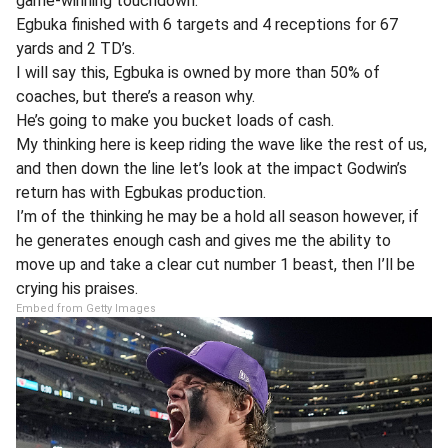
game-winning touchdown.
Egbuka finished with 6 targets and 4 receptions for 67
yards and 2 TD’s.
I will say this, Egbuka is owned by more than 50% of
coaches, but there’s a reason why.
He’s going to make you bucket loads of cash.
My thinking here is keep riding the wave like the rest of us,
and then down the line let’s look at the impact Godwin’s
return has with Egbukas production.
I’m of the thinking he may be a hold all season however, if
he generates enough cash and gives me the ability to
move up and take a clear cut number 1 beast, then I’ll be
crying his praises.
Embed from Getty Images