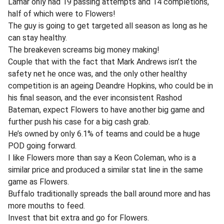
Lamar only had 19 passing attempts and 14 completions,
half of which were to Flowers!
The guy is going to get targeted all season as long as he
can stay healthy.
The breakeven screams big money making!
Couple that with the fact that Mark Andrews isn’t the
safety net he once was, and the only other healthy
competition is an ageing Deandre Hopkins, who could be in
his final season, and the ever inconsistent Rashod
Bateman, expect Flowers to have another big game and
further push his case for a big cash grab.
He’s owned by only 6.1% of teams and could be a huge
POD going forward.
I like Flowers more than say a Keon Coleman, who is a
similar price and produced a similar stat line in the same
game as Flowers.
Buffalo traditionally spreads the ball around more and has
more mouths to feed.
Invest that bit extra and go for Flowers.