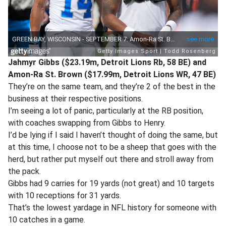
Jahmyr Gibbs ($23.19m, Detroit Lions Rb, 58 BE) and
Amon-Ra St. Brown ($17.99m, Detroit Lions WR, 47 BE)
They’re on the same team, and they’re 2 of the best in the
business at their respective positions.
I’m seeing a lot of panic, particularly at the RB position,
with coaches swapping from Gibbs to Henry.
I’d be lying if I said I haven’t thought of doing the same, but
at this time, I choose not to be a sheep that goes with the
herd, but rather put myself out there and stroll away from
the pack.
Gibbs had 9 carries for 19 yards (not great) and 10 targets
with 10 receptions for 31 yards.
That’s the lowest yardage in NFL history for someone with
10 catches in a game.