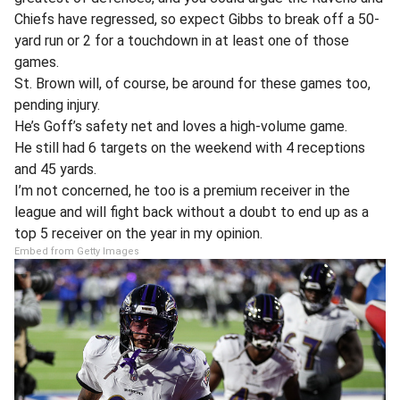
Chiefs have regressed, so expect Gibbs to break off a 50-
yard run or 2 for a touchdown in at least one of those
games.
St. Brown will, of course, be around for these games too,
pending injury.
He’s Goff’s safety net and loves a high-volume game.
He still had 6 targets on the weekend with 4 receptions
and 45 yards.
I’m not concerned, he too is a premium receiver in the
league and will fight back without a doubt to end up as a
top 5 receiver on the year in my opinion.
Embed from Getty Images