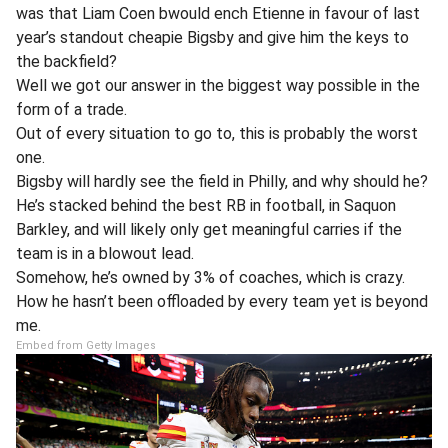
was that Liam Coen bwould ench Etienne in favour of last
year’s standout cheapie Bigsby and give him the keys to
the backfield?
Well we got our answer in the biggest way possible in the
form of a trade.
Out of every situation to go to, this is probably the worst
one.
Bigsby will hardly see the field in Philly, and why should he?
He’s stacked behind the best RB in football, in Saquon
Barkley, and will likely only get meaningful carries if the
team is in a blowout lead.
Somehow, he’s owned by 3% of coaches, which is crazy.
How he hasn’t been offloaded by every team yet is beyond
me.
Embed from Getty Images