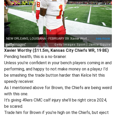
Xavier Worthy ($11.5m, Kansas City Chiefs WR, 19 BE)
Pending health, this is a no-brainer.
Unless you’re confident in your bench players coming in and
performing, and happy to not make money on a playe,r I’d
be smashing the trade button harder than Kelce hit this
speedy receiver.
As I mentioned above for Brown, the Chiefs are being weird
with this one.
It’s giving 49ers CMC calf injury she’ll be right circa 2024,
be scared.
Trade him for Brown if you’re high on the Chiefs, but eject