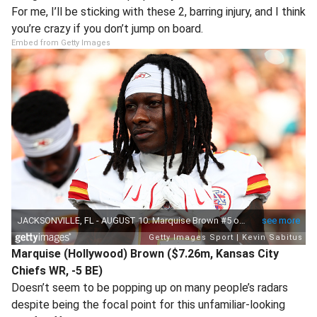
For me, I’ll be sticking with these 2, barring injury, and I think
you’re crazy if you don’t jump on board.
Embed from Getty Images
Marquise (Hollywood) Brown ($7.26m, Kansas City
Chiefs WR, -5 BE)
Doesn’t seem to be popping up on many people’s radars
despite being the focal point for this unfamiliar-looking