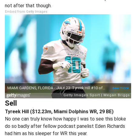
not after that though.
Embed from Getty Images
Sell
Tyreek Hill ($12.23m, Miami Dolphins WR, 29 BE)
No one can truly know how happy I was to see this bloke
do so badly after fellow podcast panelist Eden Richards
had him as his sleeper for WR this year.