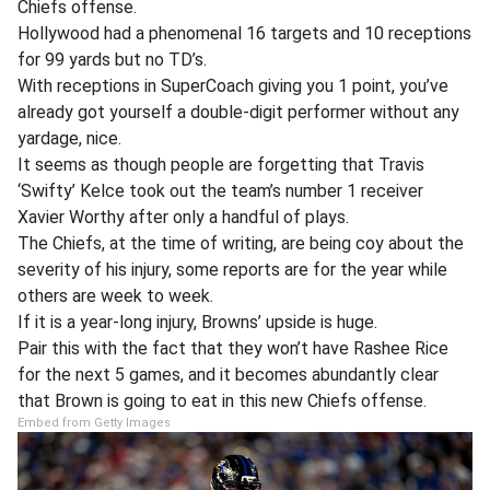
Chiefs offense.
Hollywood had a phenomenal 16 targets and 10 receptions
for 99 yards but no TD’s.
With receptions in SuperCoach giving you 1 point, you’ve
already got yourself a double-digit performer without any
yardage, nice.
It seems as though people are forgetting that Travis
‘Swifty’ Kelce took out the team’s number 1 receiver
Xavier Worthy after only a handful of plays.
The Chiefs, at the time of writing, are being coy about the
severity of his injury, some reports are for the year while
others are week to week.
If it is a year-long injury, Browns’ upside is huge.
Pair this with the fact that they won’t have Rashee Rice
for the next 5 games, and it becomes abundantly clear
that Brown is going to eat in this new Chiefs offense.
Embed from Getty Images