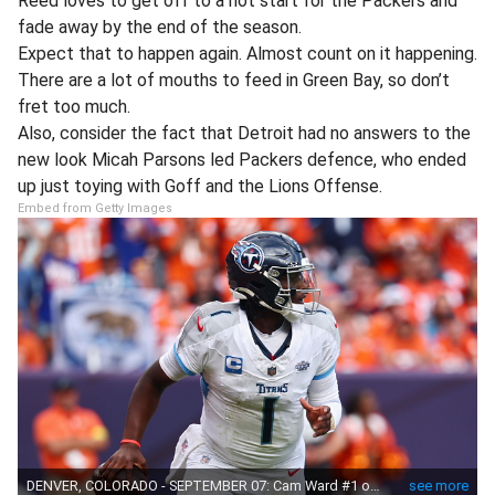
Reed loves to get off to a hot start for the Packers and
fade away by the end of the season.
Expect that to happen again. Almost count on it happening.
There are a lot of mouths to feed in Green Bay, so don’t
fret too much.
Also, consider the fact that Detroit had no answers to the
new look Micah Parsons led Packers defence, who ended
up just toying with Goff and the Lions Offense.
Embed from Getty Images