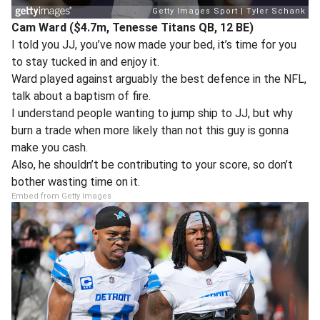
Cam Ward ($4.7m, Tenesse Titans QB, 12 BE)
I told you JJ, you’ve now made your bed, it’s time for you
to stay tucked in and enjoy it.
Ward played against arguably the best defence in the NFL,
talk about a baptism of fire.
I understand people wanting to jump ship to JJ, but why
burn a trade when more likely than not this guy is gonna
make you cash.
Also, he shouldn’t be contributing to your score, so don’t
bother wasting time on it.
Embed from Getty Images