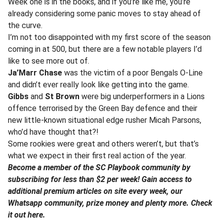
Week one is in the books, and if you’re like me, you’re
already considering some panic moves to stay ahead of
the curve.
I’m not too disappointed with my first score of the season
coming in at 500, but there are a few notable players I’d
like to see more out of.
Ja’Marr Chase
was the victim of a poor Bengals O-Line
and didn’t ever really look like getting into the game.
Gibbs
and
St Brown
were big underperformers in a Lions
offence terrorised by the Green Bay defence and their
new little-known situational edge rusher Micah Parsons,
who’d have thought that?!
Some rookies were great and others weren’t, but that’s
what we expect in their first real action of the year.
Become a member of the SC Playbook community by
subscribing for less than $2 per week! Gain access to
additional premium articles on site every week, our
Whatsapp community, prize money and plenty more. Check
it out here.