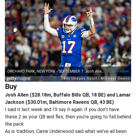
Buy
Josh Allen ($28.18m, Buffalo Bills QB, 18 BE) and Lamar
Jackson ($30.01m, Baltimore Ravens QB, 43 BE)
I said it last week and I’ll say it again: if you don’t have
these 2 as your QB and flex, then you’re going to fall behind
the pack.
As is tradition, Carrie Underwood said what we’ve all been