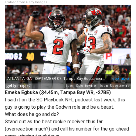
Embed from Getty Images
Emeka Egbuka ($4.45m, Tampa Bay WR, -27BE)
I said it on the SC Playbook NFL podcast last week: this
guy is going to play the Godwin role and be a beast.
What does he go and do?
Stand out as the best rookie receiver thus far
(overreaction much?) and call his number for the go-ahead