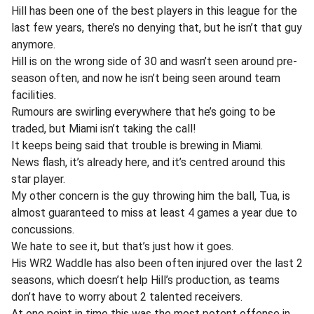
Hill has been one of the best players in this league for the
last few years, there’s no denying that, but he isn’t that guy
anymore.
Hill is on the wrong side of 30 and wasn’t seen around pre-
season often, and now he isn’t being seen around team
facilities.
Rumours are swirling everywhere that he’s going to be
traded, but Miami isn’t taking the call!
It keeps being said that trouble is brewing in Miami.
News flash, it’s already here, and it’s centred around this
star player.
My other concern is the guy throwing him the ball, Tua, is
almost guaranteed to miss at least 4 games a year due to
concussions.
We hate to see it, but that’s just how it goes.
His WR2 Waddle has also been often injured over the last 2
seasons, which doesn’t help Hill’s production, as teams
don’t have to worry about 2 talented receivers.
At one point in time this was the most potent offense in