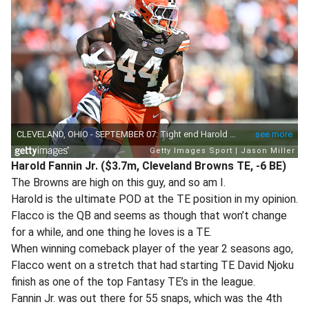
Harold Fannin Jr. ($3.7m, Cleveland Browns TE, -6 BE)
The Browns are high on this guy, and so am I.
Harold is the ultimate POD at the TE position in my opinion.
Flacco is the QB and seems as though that won’t change
for a while, and one thing he loves is a TE.
When winning comeback player of the year 2 seasons ago,
Flacco went on a stretch that had starting TE David Njoku
finish as one of the top Fantasy TE’s in the league.
Fannin Jr. was out there for 55 snaps, which was the 4th