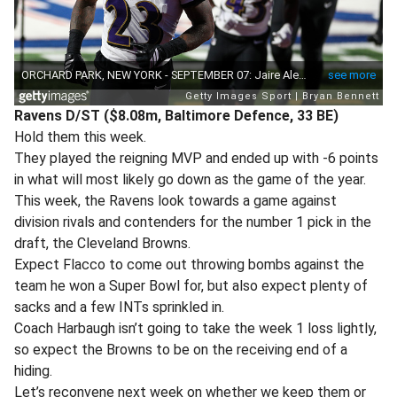
Ravens D/ST ($8.08m, Baltimore Defence, 33 BE)
Hold them this week.
They played the reigning MVP and ended up with -6 points
in what will most likely go down as the game of the year.
This week, the Ravens look towards a game against
division rivals and contenders for the number 1 pick in the
draft, the Cleveland Browns.
Expect Flacco to come out throwing bombs against the
team he won a Super Bowl for, but also expect plenty of
sacks and a few INTs sprinkled in.
Coach Harbaugh isn’t going to take the week 1 loss lightly,
so expect the Browns to be on the receiving end of a
hiding.
Let’s reconvene next week on whether we keep them or