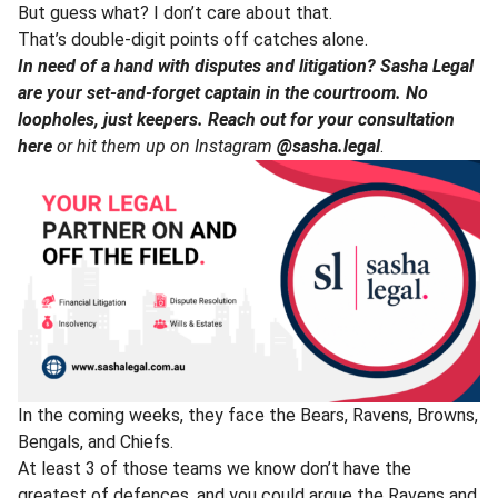
But guess what? I don’t care about that.
That’s double-digit points off catches alone.
In need of a hand with disputes and litigation? Sasha Legal
are your set-and-forget captain in the courtroom. No
loopholes, just keepers.
Reach out for your consultation
here
or hit them up on Instagram
@sasha.legal
.
In the coming weeks, they face the Bears, Ravens, Browns,
Bengals, and Chiefs.
At least 3 of those teams we know don’t have the
greatest of defences, and you could argue the Ravens and