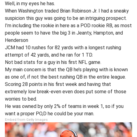
Well, in my eyes he has.
When Washington traded Brian Robinson Jr. I had a sneaky
suspicion this guy was going to be an intriguing prospect.
I’m including the rookie in here as a POD rookie RB, as most
people seem to have the big 3 in Jeanty, Hampton, and
Henderson
JCM had 10 rushes for 82 yards with a longest rushing
attempt of 42 yards, and he ran for 1 TD.
Not bad stats for a guy in his first NFL game.
My main concern is that the QB he’s playing with is known
as one of, if not the best rushing QB in the entire league.
Scoring 28 points in his first week and having that
extremely low break-even even does put some of those
worries to bed.
He was owned by only 2% of teams in week 1, so if you
want a proper PO,D he could be your man.
Embed from Getty Images