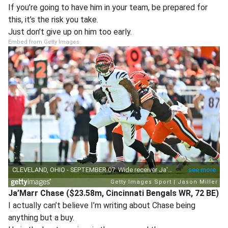
If you’re going to have him in your team, be prepared for
this, it’s the risk you take.
Just don’t give up on him too early.
Embed from Getty Images
Ja’Marr Chase ($23.58m, Cincinnati Bengals WR, 72 BE)
I actually can’t believe I’m writing about Chase being
anything but a buy.