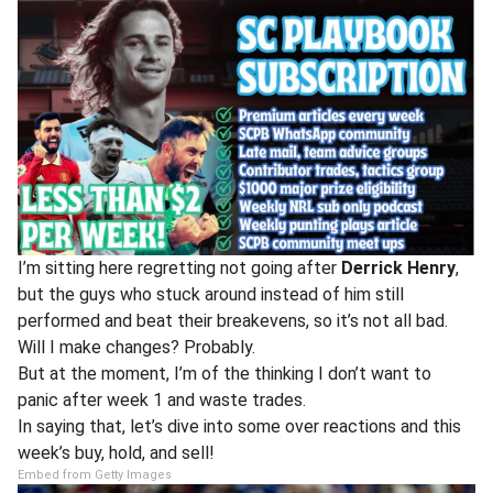
I’m sitting here regretting not going after
Derrick Henry
,
but the guys who stuck around instead of him still
performed and beat their breakevens, so it’s not all bad.
Will I make changes? Probably.
But at the moment, I’m of the thinking I don’t want to
panic after week 1 and waste trades.
In saying that, let’s dive into some over reactions and this
week’s buy, hold, and sell!
Embed from Getty Images