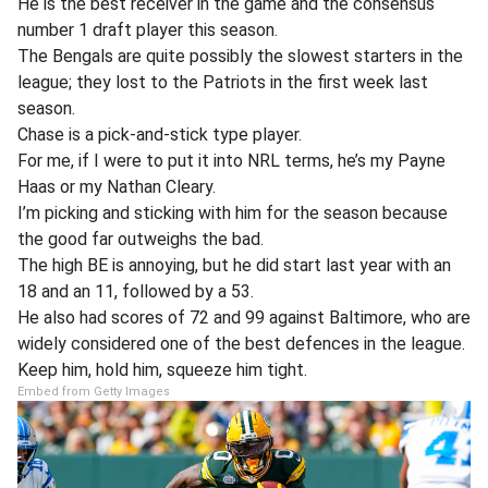
He is the best receiver in the game and the consensus
number 1 draft player this season.
The Bengals are quite possibly the slowest starters in the
league; they lost to the Patriots in the first week last
season.
Chase is a pick-and-stick type player.
For me, if I were to put it into NRL terms, he’s my Payne
Haas or my Nathan Cleary.
I’m picking and sticking with him for the season because
the good far outweighs the bad.
The high BE is annoying, but he did start last year with an
18 and an 11, followed by a 53.
He also had scores of 72 and 99 against Baltimore, who are
widely considered one of the best defences in the league.
Keep him, hold him, squeeze him tight.
Embed from Getty Images