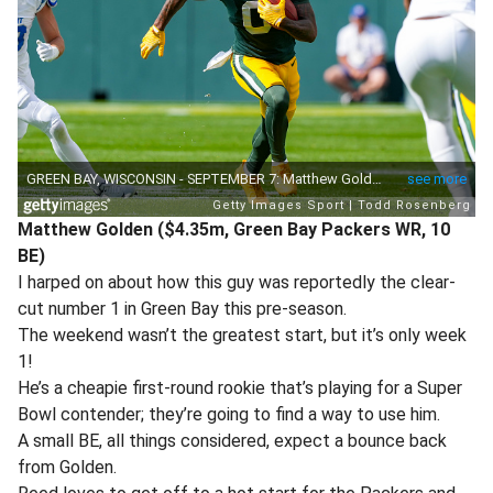
Matthew Golden ($4.35m, Green Bay Packers WR, 10
BE)
I harped on about how this guy was reportedly the clear-
cut number 1 in Green Bay this pre-season.
The weekend wasn’t the greatest start, but it’s only week
1!
He’s a cheapie first-round rookie that’s playing for a Super
Bowl contender; they’re going to find a way to use him.
A small BE, all things considered, expect a bounce back
from Golden.