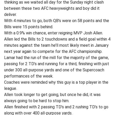
thinking as we waited all day for the Sunday night clash
between these two AFC heavyweights and boy did it
deliver.
With 4 minutes to go, both QB’s were on 58 points and the
Bills were 15 points behind.
With a 0.9% win chance, enter reigning MVP Josh Allen.
Allen led the Bills to 2 touchdowns and a field goal within 4
minutes against the team he’ll most likely meet in January
next year again to compete for the AFC championship.
Lamar had the run of the mill for the majority of the game,
passing for 2 TD’s and running for a third, finishing with just
under 300 all-purpose yards and one of the Supercoach
performances of the week.
Coaches were reminded why this guy is a top player in the
league.
Allen took longer to get going, but once he did, it was
always going to be hard to stop him.
Allen finished with 2 passing TD’s and 2 rushing TD’s to go
along with over 400 all-purpose yards.