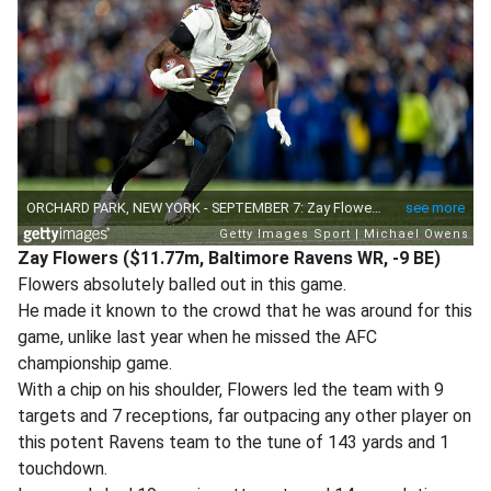
Zay Flowers ($11.77m, Baltimore Ravens WR, -9 BE)
Flowers absolutely balled out in this game.
He made it known to the crowd that he was around for this
game, unlike last year when he missed the AFC
championship game.
With a chip on his shoulder, Flowers led the team with 9
targets and 7 receptions, far outpacing any other player on
this potent Ravens team to the tune of 143 yards and 1
touchdown.