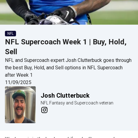
NFL
NFL Supercoach Week 1 | Buy, Hold,
Sell
NFL and Supercoach expert Josh Clutterbuck goes through
the best Buy, Hold, and Sell options in NFL Supercoach
after Week 1
11/09/2025
Josh Clutterbuck
NFL Fantasy and Supercoach veteran