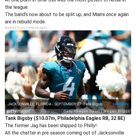
the league.
The band’s now about to be split up, and Miami once again
are in rebuild mode.
Embed from Getty Images
Tank Bigsby ($10.07m, Philadelphia Eagles RB, 32 BE)
The former Jag has been shipped to Philly!
All the chatter in pre season coming out of Jacksonville