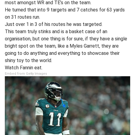
most amongst WR and TE’s on the team.
He turned that into 9 targets and 7 catches for 63 yards
on 31 routes run.
Just over 1 in 3 of his routes he was targeted.
This team truly stinks and is a basket case of an
organisation, but one thing is for sure, if they have a single
bright spot on the team, like a Myles Garrett, they are
going to do anything and everything to showcase their
shiny toy to the world.
Watch Fannin eat.
Embed from Getty Images