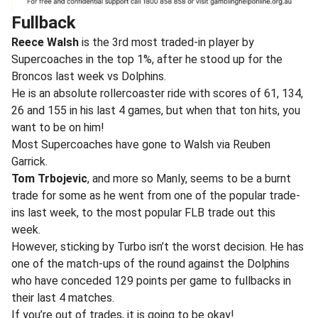
Fullback
Reece Walsh
is the 3rd most traded-in player by
Supercoaches in the top 1%, after he stood up for the
Broncos last week vs Dolphins.
He is an absolute rollercoaster ride with scores of 61, 134,
26 and 155 in his last 4 games, but when that ton hits, you
want to be on him!
Most Supercoaches have gone to Walsh via Reuben
Garrick.
Tom Trbojevic
, and more so Manly, seems to be a burnt
trade for some as he went from one of the popular trade-
ins last week, to the most popular FLB trade out this
week.
However, sticking by Turbo isn’t the worst decision. He has
one of the match-ups of the round against the Dolphins
who have conceded 129 points per game to fullbacks in
their last 4 matches.
If you’re out of trades, it is going to be okay!