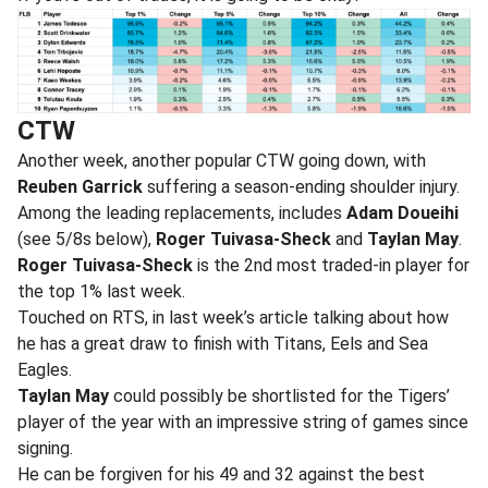
CTW
Another week, another popular CTW going down, with
Reuben Garrick
suffering a season-ending shoulder injury.
Among the leading replacements, includes
Adam Doueihi
(see 5/8s below),
Roger Tuivasa-Sheck
and
Taylan May
.
Roger Tuivasa-Sheck
is the 2nd most traded-in player for
the top 1% last week.
Touched on RTS, in last week’s article talking about how
he has a great draw to finish with Titans, Eels and Sea
Eagles.
Taylan May
could possibly be shortlisted for the Tigers’
player of the year with an impressive string of games since
signing.
He can be forgiven for his 49 and 32 against the best