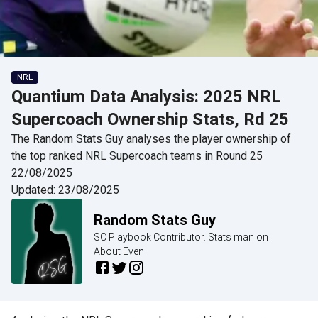
NRL
Quantium Data Analysis: 2025 NRL
Supercoach Ownership Stats, Rd 25
The Random Stats Guy analyses the player ownership of
the top ranked NRL Supercoach teams in Round 25
22/08/2025
Updated:
23/08/2025
Random Stats Guy
SC Playbook Contributor. Stats man on
About Even