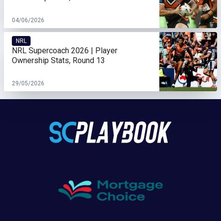
04/06/2026
NRL
NRL Supercoach 2026 | Player
Ownership Stats, Round 13
29/05/2026