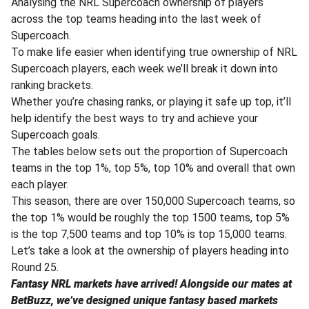
Analysing the NRL Supercoach ownership of players
across the top teams heading into the last week of
Supercoach.
To make life easier when identifying true ownership of NRL
Supercoach players, each week we’ll break it down into
ranking brackets.
Whether you’re chasing ranks, or playing it safe up top, it’ll
help identify the best ways to try and achieve your
Supercoach goals.
The tables below sets out the proportion of Supercoach
teams in the top 1%, top 5%, top 10% and overall that own
each player.
This season, there are over 150,000 Supercoach teams, so
the top 1% would be roughly the top 1500 teams, top 5%
is the top 7,500 teams and top 10% is top 15,000 teams.
Let’s take a look at the ownership of players heading into
Round 25.
Fantasy NRL markets have arrived! Alongside our mates at
BetBuzz, we’ve designed unique fantasy based markets