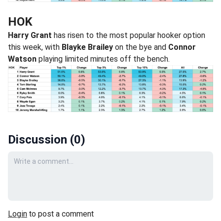
HOK
Harry Grant
has risen to the most popular hooker option
this week, with
Blayke Brailey
on the bye and
Connor
Watson
playing limited minutes off the bench.
Discussion (
0
)
Your comment
Login
to post a comment