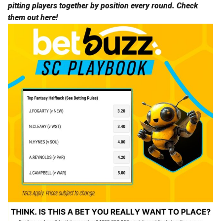
pitting players together by position every round.
Check
them out here!