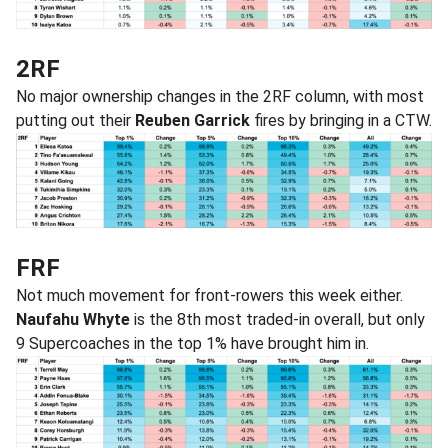
2RF
No major ownership changes in the 2RF column, with most
putting out their
Reuben Garrick
fires by bringing in a CTW.
FRF
Not much movement for front-rowers this week either.
Naufahu Whyte
is the 8th most traded-in overall, but only
9 Supercoaches in the top 1% have brought him in.