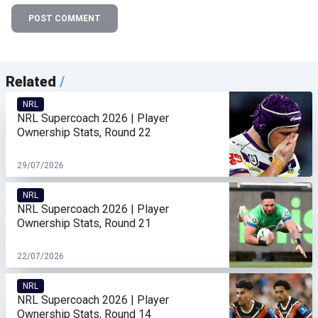
POST COMMENT
Related
/
NRL
NRL Supercoach 2026 | Player
Ownership Stats, Round 22
29/07/2026
NRL
NRL Supercoach 2026 | Player
Ownership Stats, Round 21
22/07/2026
NRL
NRL Supercoach 2026 | Player
Ownership Stats, Round 14