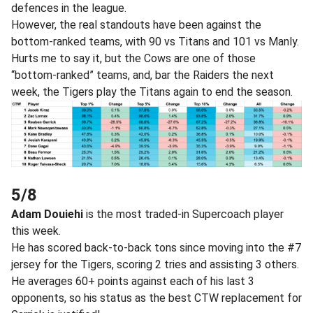
defences in the league.
However, the real standouts have been against the
bottom-ranked teams, with 90 vs Titans and 101 vs Manly.
Hurts me to say it, but the Cows are one of those
“bottom-ranked” teams, and, bar the Raiders the next
week, the Tigers play the Titans again to end the season.
5/8
Adam Douiehi
is the most traded-in Supercoach player
this week.
He has scored back-to-back tons since moving into the #7
jersey for the Tigers, scoring 2 tries and assisting 3 others.
He averages 60+ points against each of his last 3
opponents, so his status as the best CTW replacement for