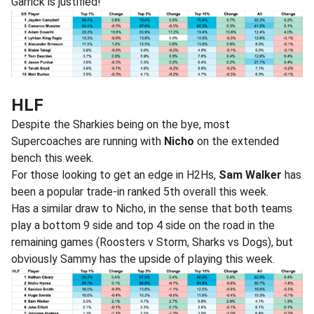
Garrick is justified!
HLF
Despite the Sharkies being on the bye, most
Supercoaches are running with
Nicho
on the extended
bench this week.
For those looking to get an edge in H2Hs,
Sam Walker
has
been a popular trade-in ranked 5th overall this week.
Has a similar draw to Nicho, in the sense that both teams
play a bottom 9 side and top 4 side on the road in the
remaining games (Roosters v Storm, Sharks vs Dogs), but
obviously Sammy has the upside of playing this week.