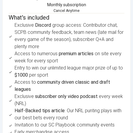
Monthly subscription
Cancel Anytime
What's included
Exclusive
Discord
group access: Contributor chat,
SCPB community feedback, team news (late mail for
every game of the season), subscriber Q+A and
plenty more
Access to numerous
premium articles
on site every
week for every sport
Entry to win our unlimited league major prize of up to
$1000
per sport
Access to
community driven classic and draft
leagues
Exclusive
subscriber only video podcast
every week
(NRL)
Half-Backed tips article
: Our NRL punting plays with
our best bets every round
Invitation to our SC Playbook community events
Early merchandise access