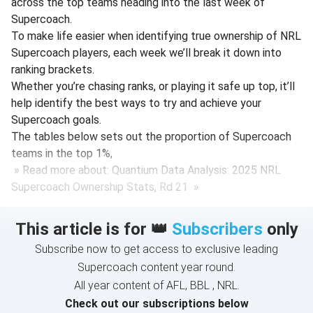
across the top teams heading into the last week of
Supercoach.
To make life easier when identifying true ownership of NRL
Supercoach players, each week we’ll break it down into
ranking brackets.
Whether you’re chasing ranks, or playing it safe up top, it’ll
help identify the best ways to try and achieve your
Supercoach goals.
The tables below sets out the proportion of Supercoach
teams in the top 1%,
» Read more about: Quantium Data Analysis: 2025 NRL
Supercoach Ownership Stats, Rd 21 »
This article is for 👑
Subscribers
only
Subscribe now to get access to exclusive leading
Supercoach content year round.
All year content of AFL, BBL , NRL.
Check out our subscriptions below