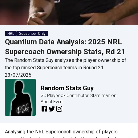
NRL
Subscriber Only
Quantium Data Analysis: 2025 NRL
Supercoach Ownership Stats, Rd 21
The Random Stats Guy analyses the player ownership of
the top ranked Supercoach teams in Round 21
23/07/2025
Random Stats Guy
SC Playbook Contributor. Stats man on
About Even
Analysing the NRL Supercoach ownership of players