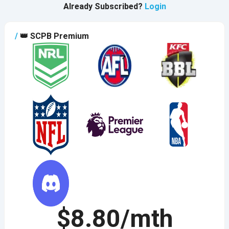
Already Subscribed?
Login
/
👑
SCPB Premium
$8.80/mth