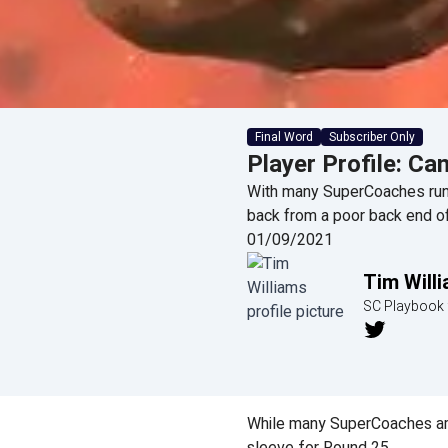
Final Word
Subscriber Only
Player Profile: Can
With many SuperCoaches runn
back from a poor back end o
01/09/2021
Tim Will
SC Playbook 
While many SuperCoaches are 
sleeve for Round 25.