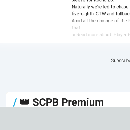
Naturally we’re led to chase 
five-eighth, CTW and fullbac
Amid all the damage of the 
that.
» Read more about: Player Pr
Subscrib
/
👑
SCPB Premium