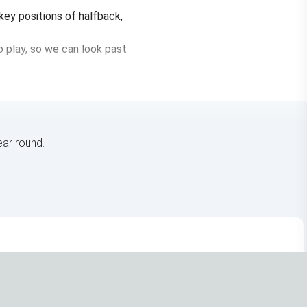
 key positions of halfback,
 play, so we can look past
ar round.