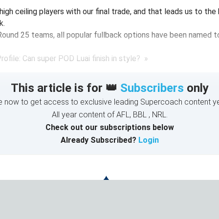
high ceiling players with our final trade, and that leads us to the
k.
Round 25 teams, all popular fullback options have been named to
ofile: Can super POD Luai finish in style? »
This article is for 👑
Subscribers
only
e now to get access to exclusive leading Supercoach content ye
All year content of AFL, BBL , NRL.
Check out our subscriptions below
Already Subscribed?
Login