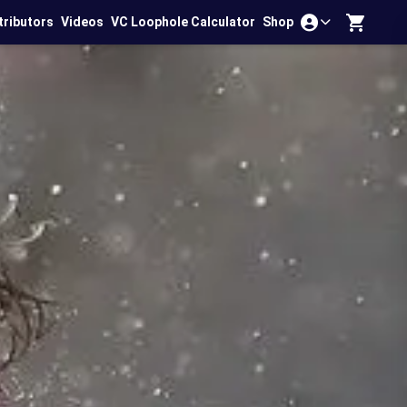
tributors
Videos
VC Loophole Calculator
Shop