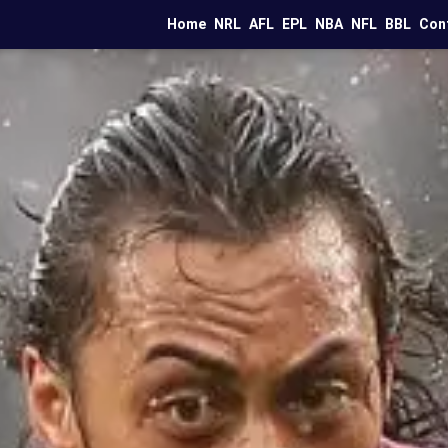
Home
NRL
AFL
EPL
NBA
NFL
BBL
Con