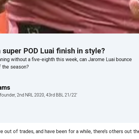
 super POD Luai finish in style?
ing without a five-eighth this week, can Jarome Luai bounce
f the season?
iams
founder, 2nd NRL 2020, 43rd BBL 21/22'
out of trades, and have been for a while, there’s others out the