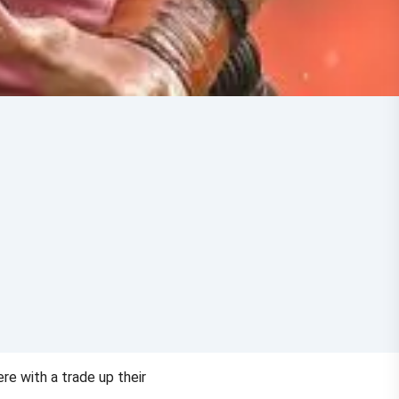
re with a trade up their